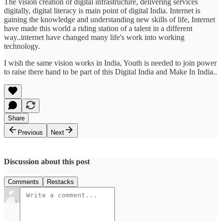
The vision creation of digital infrastructure, delivering services
digitally, digital literacy is main point of digital India. Internet is
gaining the knowledge and understanding new skills of life, Internet
have made this world a riding station of a talent in a different
way..internet have changed many life's work into working
technology.
I wish the same vision works in India, Youth is needed to join power
to raise there hand to be part of this Digital India and Make In India..
Share
Previous
Next
Discussion about this post
Comments
Restacks