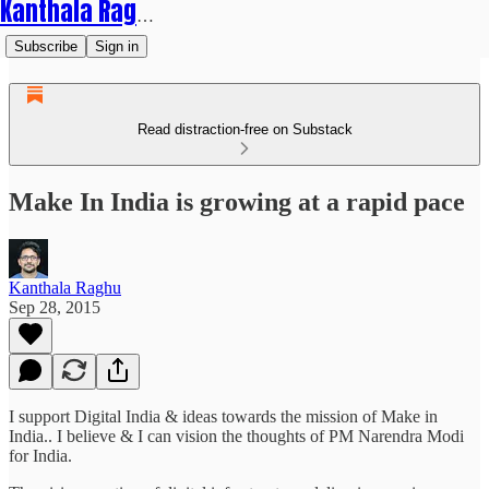
Kanthala Raghu
Subscribe
Sign in
Read distraction-free on Substack
Make In India is growing at a rapid pace
Kanthala Raghu
Sep 28, 2015
I support Digital India & ideas towards the mission of Make in
India.. I believe & I can vision the thoughts of PM Narendra Modi
for India.