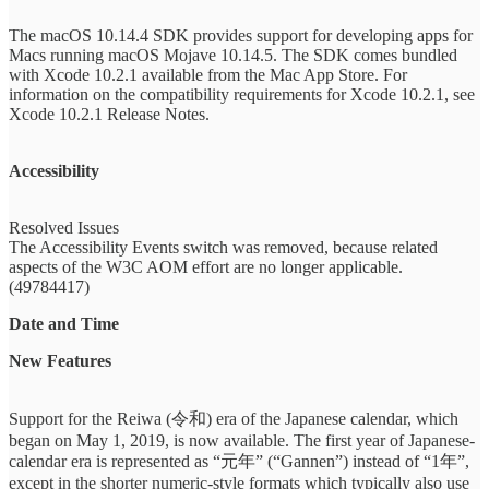
The macOS 10.14.4 SDK provides support for developing apps for
Macs running macOS Mojave 10.14.5. The SDK comes bundled
with Xcode 10.2.1 available from the Mac App Store. For
information on the compatibility requirements for Xcode 10.2.1, see
Xcode 10.2.1 Release Notes.
Accessibility
Resolved Issues
The Accessibility Events switch was removed, because related
aspects of the W3C AOM effort are no longer applicable.
(49784417)
Date and Time
New Features
Support for the Reiwa (令和) era of the Japanese calendar, which
began on May 1, 2019, is now available. The first year of Japanese-
calendar era is represented as “元年” (“Gannen”) instead of “1年”,
except in the shorter numeric-style formats which typically also use