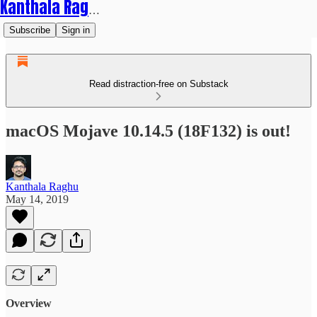
Kanthala Raghu
Subscribe
Sign in
Read distraction-free on Substack
macOS Mojave 10.14.5 (18F132) is out!
Kanthala Raghu
May 14, 2019
Overview