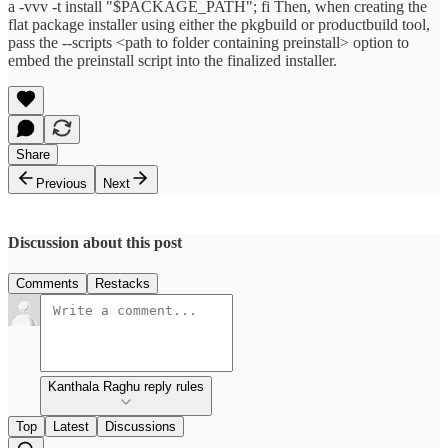
a -vvv -t install "$PACKAGE_PATH"; fi Then, when creating the
flat package installer using either the pkgbuild or productbuild tool,
pass the --scripts <path to folder containing preinstall> option to
embed the preinstall script into the finalized installer.
Share
Previous
Next
Discussion about this post
Comments
Restacks
Kanthala Raghu reply rules
Top
Latest
Discussions