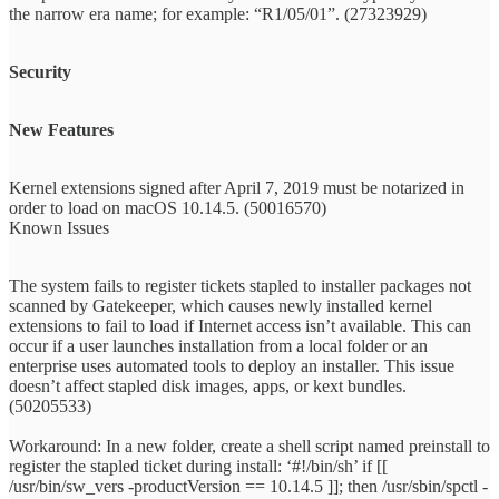
the narrow era name; for example: “R1/05/01”. (27323929)
Security
New Features
Kernel extensions signed after April 7, 2019 must be notarized in
order to load on macOS 10.14.5. (50016570)
Known Issues
The system fails to register tickets stapled to installer packages not
scanned by Gatekeeper, which causes newly installed kernel
extensions to fail to load if Internet access isn’t available. This can
occur if a user launches installation from a local folder or an
enterprise uses automated tools to deploy an installer. This issue
doesn’t affect stapled disk images, apps, or kext bundles.
(50205533)
Workaround: In a new folder, create a shell script named preinstall to
register the stapled ticket during install: ‘#!/bin/sh’ if [[
/usr/bin/sw_vers -productVersion == 10.14.5 ]]; then /usr/sbin/spctl -