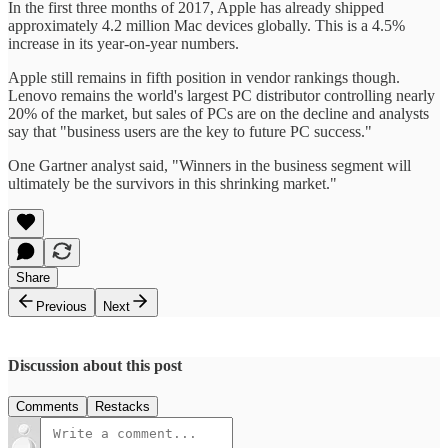
In the first three months of 2017, Apple has already shipped
approximately 4.2 million Mac devices globally. This is a 4.5%
increase in its year-on-year numbers.
Apple still remains in fifth position in vendor rankings though.
Lenovo remains the world's largest PC distributor controlling nearly
20% of the market, but sales of PCs are on the decline and analysts
say that "business users are the key to future PC success."
One Gartner analyst said, "Winners in the business segment will
ultimately be the survivors in this shrinking market."
Share
Previous
Next
Discussion about this post
Comments
Restacks