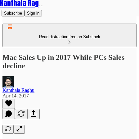
Kanthala Raghu
Subscribe
Sign in
Read distraction-free on Substack
Mac Sales Up in 2017 While PCs Sales
decline
Kanthala Raghu
Apr 14, 2017