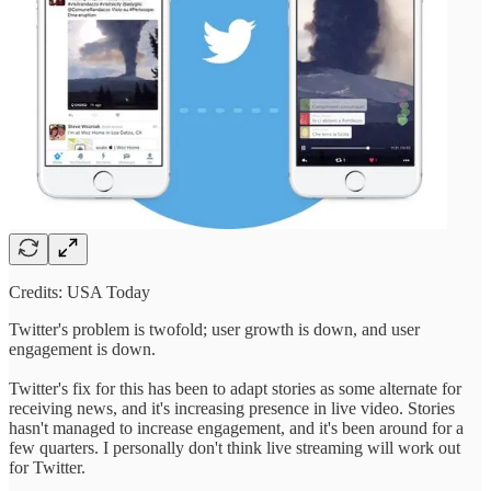
Credits: USA Today
Twitter's problem is twofold; user growth is down, and user
engagement is down.
Twitter's fix for this has been to adapt stories as some alternate for
receiving news, and it's increasing presence in live video. Stories
hasn't managed to increase engagement, and it's been around for a
few quarters. I personally don't think live streaming will work out
for Twitter.