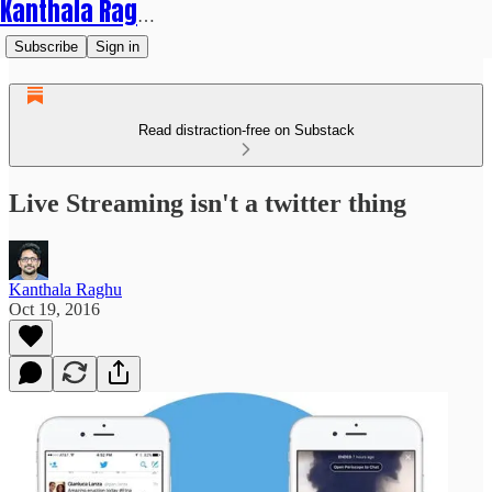
Kanthala Raghu
Subscribe
Sign in
Read distraction-free on Substack
Live Streaming isn't a twitter thing
Kanthala Raghu
Oct 19, 2016