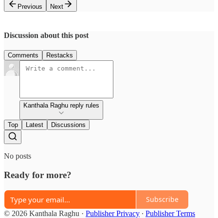
Previous
Next
Discussion about this post
Comments
Restacks
Kanthala Raghu reply rules
Top
Latest
Discussions
No posts
Ready for more?
Subscribe
© 2026 Kanthala Raghu
·
Publisher Privacy
∙
Publisher Terms