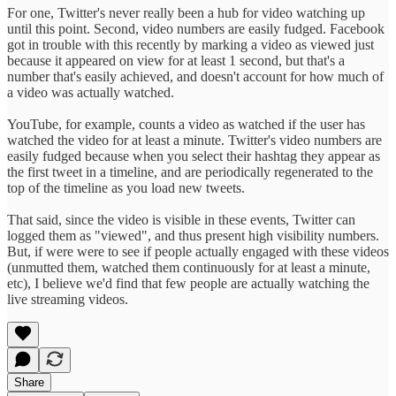
For one, Twitter's never really been a hub for video watching up
until this point. Second, video numbers are easily fudged. Facebook
got in trouble with this recently by marking a video as viewed just
because it appeared on view for at least 1 second, but that's a
number that's easily achieved, and doesn't account for how much of
a video was actually watched.
YouTube, for example, counts a video as watched if the user has
watched the video for at least a minute. Twitter's video numbers are
easily fudged because when you select their hashtag they appear as
the first tweet in a timeline, and are periodically regenerated to the
top of the timeline as you load new tweets.
That said, since the video is visible in these events, Twitter can
logged them as "viewed", and thus present high visibility numbers.
But, if were were to see if people actually engaged with these videos
(unmutted them, watched them continuously for at least a minute,
etc), I believe we'd find that few people are actually watching the
live streaming videos.
Share