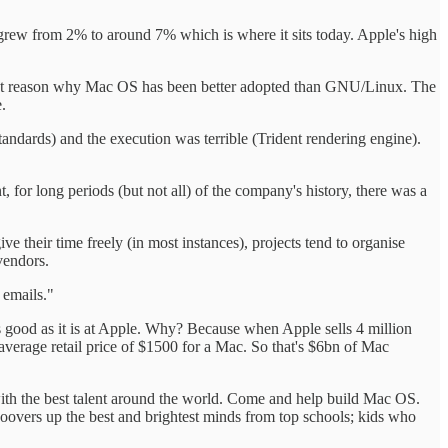
grew from 2% to around 7% which is where it sits today. Apple's high
rtant reason why Mac OS has been better adopted than GNU/Linux. The
.
ndards) and the execution was terrible (Trident rendering engine).
or long periods (but not all) of the company's history, there was a
ve their time freely (in most instances), projects tend to organise
vendors.
 emails."
 as good as it is at Apple. Why? Because when Apple sells 4 million
verage retail price of $1500 for a Mac. So that's $6bn of Mac
with the best talent around the world. Come and help build Mac OS.
oovers up the best and brightest minds from top schools; kids who