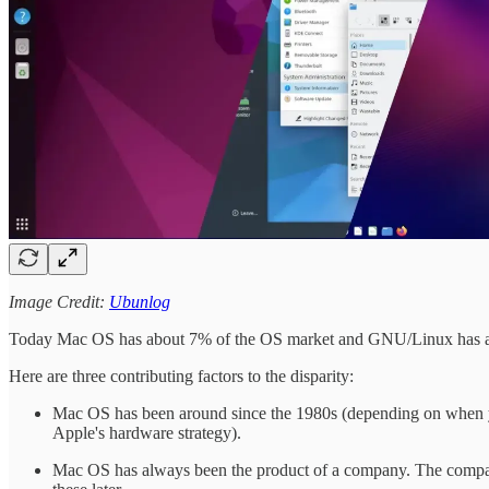
Image Credit:
Ubunlog
Today Mac OS has about 7% of the OS market and GNU/Linux has 
Here are three contributing factors to the disparity:
Mac OS has been around since the 1980s (depending on when you q
Apple's hardware strategy).
Mac OS has always been the product of a company. The company 