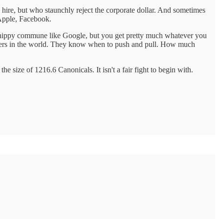
ire, but who staunchly reject the corporate dollar. And sometimes
 Apple, Facebook.
t a hippy commune like Google, but you get pretty much whatever you
nagers in the world. They know when to push and pull. How much
 size of 1216.6 Canonicals. It isn't a fair fight to begin with.