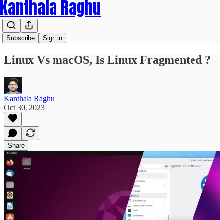
Kanthala Raghu
Subscribe
Sign in
Linux Vs macOS, Is Linux Fragmented ?
Kanthala Raghu
Oct 30, 2023
Share