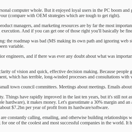
ersonal computer whole. But it enjoyed loyal users in the PC boom and 
avour (compare with OEM strategies which are tough to get right).
al product managers, and marketing resources are by far the most impo
xecution. And if you can get one of those right you'll basically be fine
ong: the roadmap was bad (MS making its own path and ignoring web sta
een variable.
 engineers, and if there was ever any doubt about what was important, f
clarity of vision and quick, effective decision making. Because people gi
nt, which has terrible, long-winded processes and consultations with 
ke small town council committees. Meetings about meetings. Emails about
. Things have rapidly improved in the last ten years, but it's still not
le hardware), it makes money. Let's guesstimate a 30% margin and an a
 about $7.2bn per year of profit from its hardware/software.
are constantly calling, emailing, and otherwise building relationships 
or one of the coolest and most successful companies in the world. It h