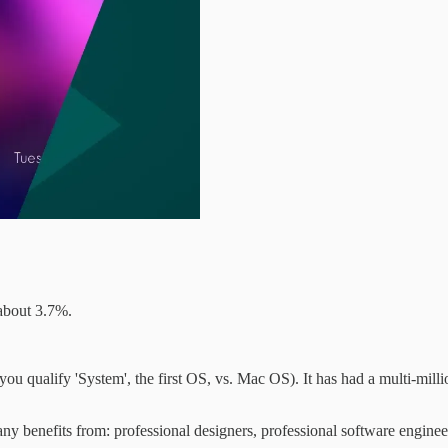
about 3.7%.
ualify 'System', the first OS, vs. Mac OS). It has had a multi-million
benefits from: professional designers, professional software enginee