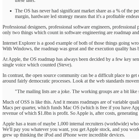
these later.
The OS has never had significant market share as a % of the p
margin, hardware led strategy means that it's a profitable ende
Professional designers, professional software engineers, profession
only two things which count in software engineering are roadmap and e
Internet Explorer is a good example of both of those things going wr
With Windows, the roadmap was great and the execution quality has b
At Apple, the OS roadmap has always been decided by a few key senior
single voice which counted (Steve).
In contrast, the open source community can be a difficult place to get 
around fairly democratic processes. Look at the web standards moveme
"The mailing lists are a joke. The working groups are a bit li
Much of OSS is like this. And it means roadmaps are of variable quality
Macs per quarter, which funds Mac OS (which is free if you have App
revenue of which $1.8bn is profit. So Apple is, after costs, generating
Apple has a team of maybe 1,000 internal recruiters (worldwide) who 
We'll pay you whatever you want, you get Apple stock, and you work f
grew up thinking the iPod and iPhone were incredible devices.