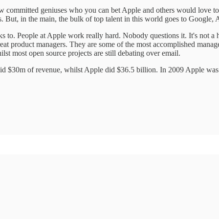
 committed geniuses who you can bet Apple and others would love to h
ut, in the main, the bulk of top talent in this world goes to Google,
cks to. People at Apple work really hard. Nobody questions it. It's no
is great product managers. They are some of the most accomplished ma
lst most open source projects are still debating over email.
d $30m of revenue, whilst Apple did $36.5 billion. In 2009 Apple was the