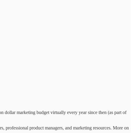
 dollar marketing budget virtually every year since then (as part of
rs, professional product managers, and marketing resources. More on