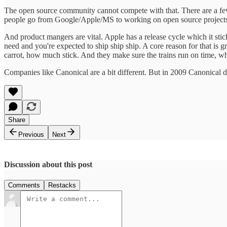
The open source community cannot compete with that. There are a few
people go from Google/Apple/MS to working on open source projects. B
And product mangers are vital. Apple has a release cycle which it sti
need and you're expected to ship ship ship. A core reason for that 
carrot, how much stick. And they make sure the trains run on time, whi
Companies like Canonical are a bit different. But in 2009 Canonical di
Share
Previous
Next
Discussion about this post
Comments
Restacks