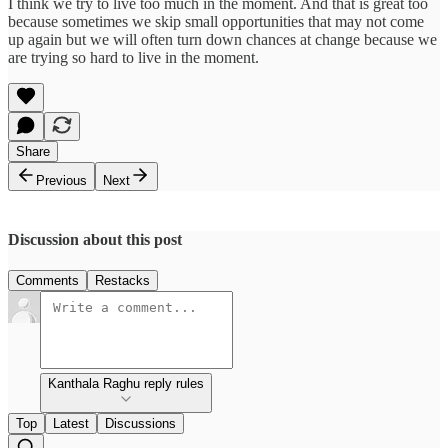
I think we try to live too much in the moment. And that is great too
because sometimes we skip small opportunities that may not come
up again but we will often turn down chances at change because we
are trying so hard to live in the moment.
Share
Previous
Next
Discussion about this post
Comments
Restacks
Kanthala Raghu reply rules
Top
Latest
Discussions