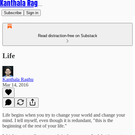
Kanthala Raghu
Subscribe
Sign in
Read distraction-free on Substack
Life
Kanthala Raghu
Mar 14, 2016
Life begins when you try to change your world and change your
mind. I tell myself, even though it is redundant, "this is the
beginning of the rest of your life."