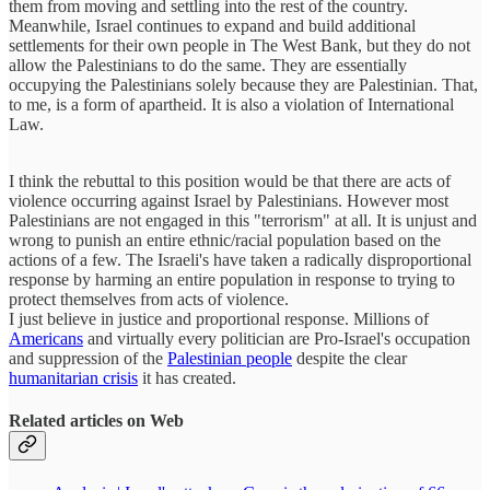
them from moving and settling into the rest of the country.
Meanwhile, Israel continues to expand and build additional
settlements for their own people in The West Bank, but they do not
allow the Palestinians to do the same. They are essentially
occupying the Palestinians solely because they are Palestinian. That,
to me, is a form of apartheid. It is also a violation of International
Law.
I think the rebuttal to this position would be that there are acts of
violence occurring against Israel by Palestinians. However most
Palestinians are not engaged in this "terrorism" at all. It is unjust and
wrong to punish an entire ethnic/racial population based on the
actions of a few. The Israeli's have taken a radically disproportional
response by harming an entire population in response to trying to
protect themselves from acts of violence.
I just believe in justice and proportional response. Millions of
Americans
and virtually every politician are Pro-Israel's occupation
and suppression of the
Palestinian people
despite the clear
humanitarian crisis
it has created.
Related articles on Web