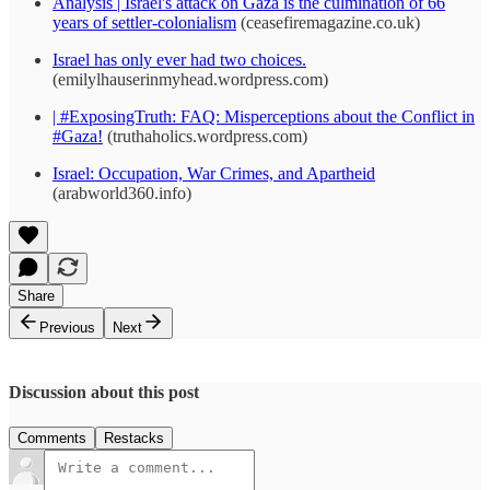
Analysis | Israel's attack on Gaza is the culmination of 66
years of settler-colonialism
(ceasefiremagazine.co.uk)
Israel has only ever had two choices.
(emilylhauserinmyhead.wordpress.com)
| #ExposingTruth: FAQ: Misperceptions about the Conflict in
#Gaza!
(truthaholics.wordpress.com)
Israel: Occupation, War Crimes, and Apartheid
(arabworld360.info)
Share
Previous
Next
Discussion about this post
Comments
Restacks