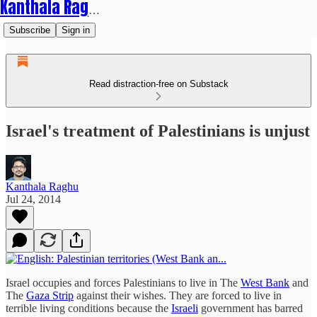
Kanthala Raghu
Subscribe
Sign in
Read distraction-free on Substack
Israel's treatment of Palestinians is unjust
Kanthala Raghu
Jul 24, 2014
Israel occupies and forces Palestinians to live in The
West Bank
and
The
Gaza Strip
against their wishes. They are forced to live in
terrible living conditions because the
Israeli
government has barred