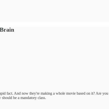
 Brain
 stupid fact. And now they're making a whole movie based on it? Are you
gy should be a mandatory class.