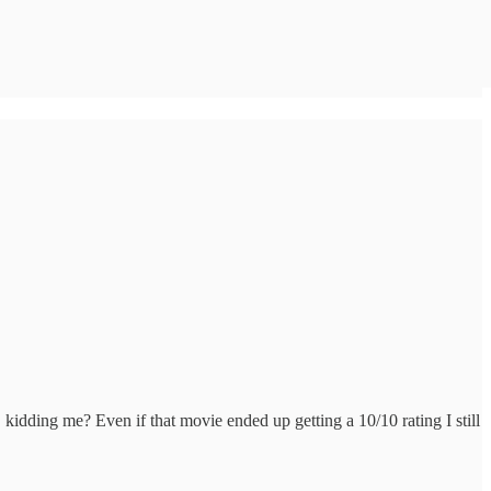
 kidding me? Even if that movie ended up getting a 10/10 rating I still