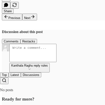
Share
Previous
Next
Discussion about this post
Comments
Restacks
Kanthala Raghu reply rules
Top
Latest
Discussions
No posts
Ready for more?