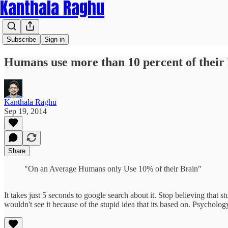
Kanthala Raghu
Subscribe
Sign in
Humans use more than 10 percent of their
Kanthala Raghu
Sep 19, 2014
Share
"On an Average Humans only Use 10% of their Brain"
It takes just 5 seconds to google search about it. Stop believing that
wouldn't see it because of the stupid idea that its based on. Psycholo