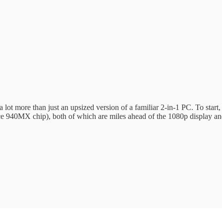
 lot more than just an upsized version of a familiar 2-in-1 PC. To start
e 940MX chip), both of which are miles ahead of the 1080p display and 