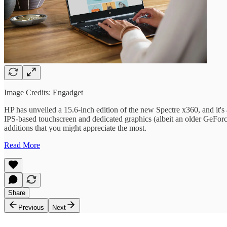
Image Credits: Engadget
HP has unveiled a 15.6-inch edition of the new Spectre x360, and it's a
IPS-based touchscreen and dedicated graphics (albeit an older GeForc
additions that you might appreciate the most.
Read More
Share
Previous
Next