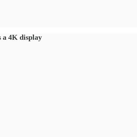
 a 4K display