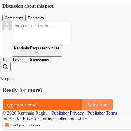
Discussion about this post
Comments
Restacks
Kanthala Raghu reply rules
Top
Latest
Discussions
No posts
Ready for more?
Subscribe
© 2026 Kanthala Raghu
·
Publisher Privacy
∙
Publisher Terms
Substack
·
Privacy
∙
Terms
∙
Collection notice
Start your Substack