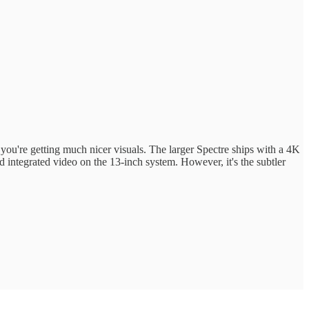
, you're getting much nicer visuals. The larger Spectre ships with a 4K
integrated video on the 13-inch system. However, it's the subtler