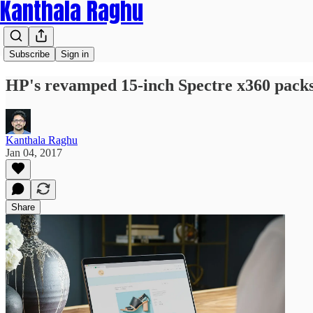
Kanthala Raghu
Subscribe
Sign in
HP's revamped 15-inch Spectre x360 packs
Kanthala Raghu
Jan 04, 2017
Share