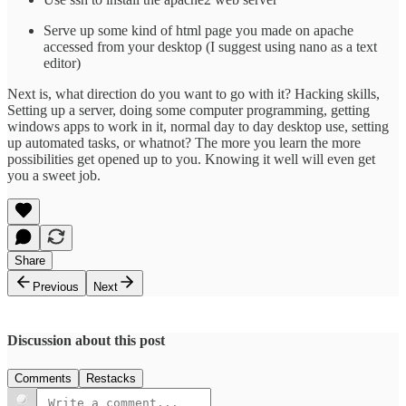
Serve up some kind of html page you made on apache
accessed from your desktop (I suggest using nano as a text
editor)
Next is, what direction do you want to go with it? Hacking skills,
Setting up a server, doing some computer programming, getting
windows apps to work in it, normal day to day desktop use, setting
up automated tasks, or whatnot? The more you learn the more
possibilities get opened up to you. Knowing it well will even get
you a sweet job.
Share
Previous
Next
Discussion about this post
Comments
Restacks