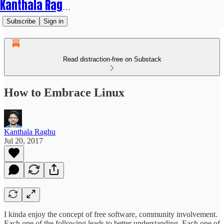
Kanthala Raghu
Subscribe
Sign in
Read distraction-free on Substack
How to Embrace Linux
Kanthala Raghu
Jul 20, 2017
I kinda enjoy the concept of free software, community involvement.
Each one of the following leads to better understanding. Each one of