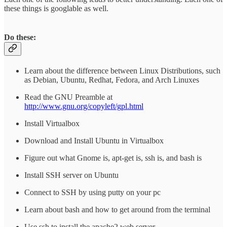
these things is googlable as well.
Do these:
Learn about the difference between Linux Distributions, such
as Debian, Ubuntu, Redhat, Fedora, and Arch Linuxes
Read the GNU Preamble at
http://www.gnu.org/copyleft/gpl.html
Install Virtualbox
Download and Install Ubuntu in Virtualbox
Figure out what Gnome is, apt-get is, ssh is, and bash is
Install SSH server on Ubuntu
Connect to SSH by using putty on your pc
Learn about bash and how to get around from the terminal
Use ssh to install the apache2 web server