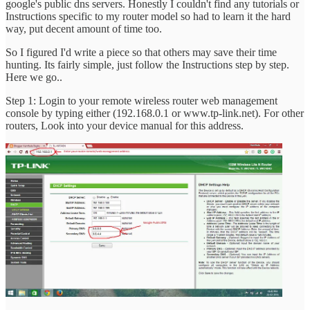
google's public dns servers. Honestly I couldn't find any tutorials or
Instructions specific to my router model so had to learn it the hard
way, put decent amount of time too.
So I figured I'd write a piece so that others may save their time
hunting. Its fairly simple, just follow the Instructions step by step.
Here we go..
Step 1: Login to your remote wireless router web management
console by typing either (192.168.0.1 or www.tp-link.net). For other
routers, Look into your device manual for this address.