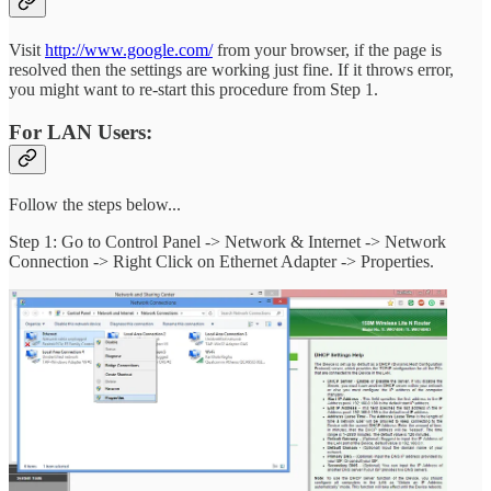
Visit
http://www.google.com/
from your browser, if the page is
resolved then the settings are working just fine. If it throws error,
you might want to re-start this procedure from Step 1.
For LAN Users:
Follow the steps below...
Step 1: Go to Control Panel -> Network & Internet -> Network
Connection -> Right Click on Ethernet Adapter -> Properties.