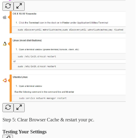
Step 5: Clear Browser Cache & restart your pc.
Testing Your Settings