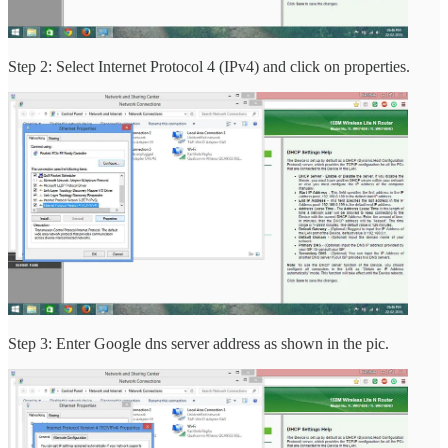
Step 2: Select Internet Protocol 4 (IPv4) and click on properties.
Step 3: Enter Google dns server address as shown in the pic.