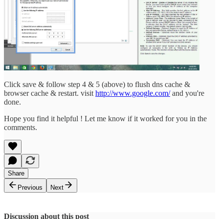
Click save & follow step 4 & 5 (above) to flush dns cache &
browser cache & restart. visit
http://www.google.com/
and you're
done.
Hope you find it helpful ! Let me know if it worked for you in the
comments.
Share
Previous
Next
Discussion about this post