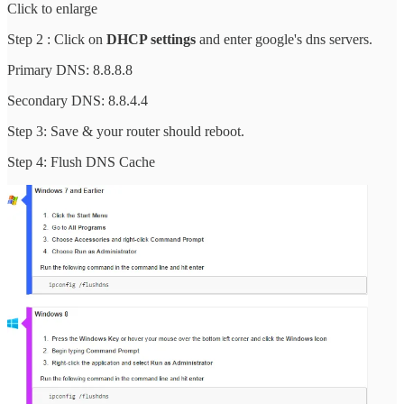
Click to enlarge
Step 2 : Click on
DHCP settings
and enter google's dns servers.
Primary DNS: 8.8.8.8
Secondary DNS: 8.8.4.4
Step 3: Save & your router should reboot.
Step 4: Flush DNS Cache