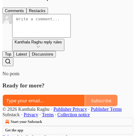
Comments
Restacks
Kanthala Raghu reply rules
Top
Latest
Discussions
No posts
Ready for more?
Subscribe
© 2026 Kanthala Raghu
·
Publisher Privacy
∙
Publisher Terms
Substack
·
Privacy
∙
Terms
∙
Collection notice
Start your Substack
Get the app