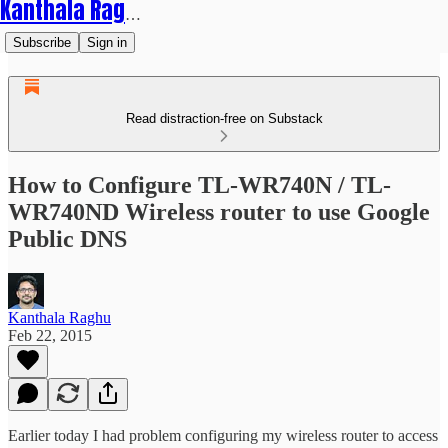
Kanthala Raghu
Subscribe
Sign in
Read distraction-free on Substack
How to Configure TL-WR740N / TL-
WR740ND Wireless router to use Google
Public DNS
Kanthala Raghu
Feb 22, 2015
Earlier today I had problem configuring my wireless router to access