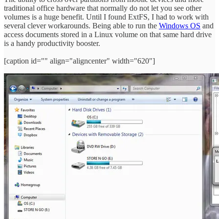
traditional office hardware that normally do not let you see other
volumes is a huge benefit. Until I found ExtFS, I had to work with
several clever workarounds. Being able to run the
Windows OS
and
access documents stored in a Linux volume on that same hard drive
is a handy productivity booster.
[caption id="" align="aligncenter" width="620"]