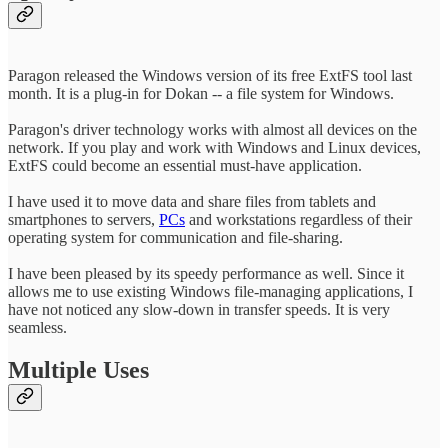
Paragon released the Windows version of its free ExtFS tool last
month. It is a plug-in for Dokan -- a file system for Windows.
Paragon's driver technology works with almost all devices on the
network. If you play and work with Windows and Linux devices,
ExtFS could become an essential must-have application.
I have used it to move data and share files from tablets and
smartphones to servers,
PCs
and workstations regardless of their
operating system for communication and file-sharing.
I have been pleased by its speedy performance as well. Since it
allows me to use existing Windows file-managing applications, I
have not noticed any slow-down in transfer speeds. It is very
seamless.
Multiple Uses