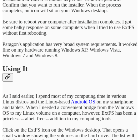
Confirm that you want to run the installer. When the process
completes, an icon will sit on your Windows desktop.
Be sure to reboot your computer after installation completes. I got
some balky response on some computers when I tried to use ExtFS
without first rebooting.
Paragon's application has very broad system requirements. It worked
fine on my hardware running Windows XP, Windows Vista,
Windows 7 and Windows 8.
Using It
As I said earlier, I spend most of my computing time in various
Linux distros and the Linux-based
Android OS
on my smartphone
and tablets. When I needed a convenient bridge from the Windows
OS to my Linux volume on a computer, however, ExtFS has been a
priceless -- albeit free -- addition to my computing tools.
Click on the ExtFS icon on the Windows desktop. That opens a
small window showing the volumes on the hard drive. The list will