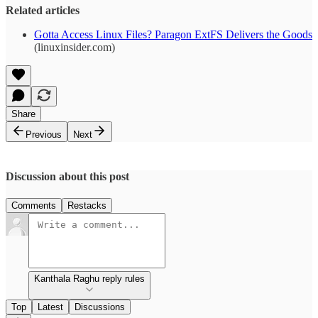
Related articles
Gotta Access Linux Files? Paragon ExtFS Delivers the Goods
(linuxinsider.com)
Share
Previous
Next
Discussion about this post
Comments
Restacks
Kanthala Raghu reply rules
Top
Latest
Discussions