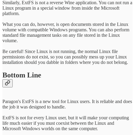
Similarly, ExtFS is not a reverse Wine application. You can not run a
Linux program in a special window from inside the Microsoft
platform.
What you can do, however, is open documents stored in the Linux
volume with compatible Windows programs. You can also perform
standard file management tasks on any file stored in the Linux
volume.
Be careful! Since Linux is not running, the normal Linux file
permissions do not exist, so you can possibly mess up your Linux
installation should you dabble in folders where you do not belong.
Bottom Line
Paragon's ExtFS is a new tool for Linux users. It is reliable and does
the job it was designed to handle.
ExtFS is not for every Linux user, but it will make your computing
life much easier if you must coexist between the Linux and
Microsoft Windows worlds on the same computer.