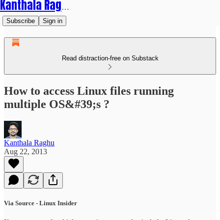
Kanthala Raghu
Subscribe
Sign in
Read distraction-free on Substack
How to access Linux files running
multiple OS&#39;s ?
Kanthala Raghu
Aug 22, 2013
Via Source - Linux Insider