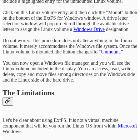
include a highlighted entry for the unmounted Linux volume.
Click on this Linux volume entry, and then click the "Mount" button
on the bottom of the ExtFS for Windows window. A drive letter
selection window will pop up. Scroll through the available drive
letters to assign the Linux volume a
Windows Drive
designation.
Do not worry. This procedure does not alter anything in the Linux
volume. It merely accommodates the Windows file system. Once the
Linux volume is mounted, the button changes to "
Unmount
."
You can now open a Windows file manager, and you will see the
Linux volume included in the display. You can access, read, write,
delete, copy and move files among directories on the Windows side
and the Linux side of the hard drive.
The Limitations
Let's be clear about using ExtFS. It is not a virtual machine
component that will let you run the Linux OS from within
Microsoft
Windows.