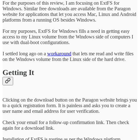
For the purposes of this review, I am focusing on ExtFS for
Windows. Similar free downloads are available from the Paragon
website for applications that let you access Mac, Linux and Android
platforms from a running OS besides Windows.
For my purposes, ExtFS for Windows fills a need in getting easy
access to my Linux volume from the Windows side of computers I
use with dual-boot configurations.
I settled long ago on a
workaround
that lets me read and write files
on the Windows volume from the Linux side of the hard drive.
Getting It
Clicking on the download button on the Paragon website brings you
to a quick registration form. It is painless and asks you to create a
user name and email address for user verification.
Check your email for a follow-up confirmation link. Then check
again for a download link.
Installation of ExtFS is routine as per the Windows platform.