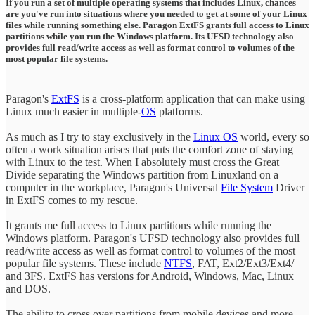
If you run a set of multiple operating systems that includes Linux, chances
are you've run into situations where you needed to get at some of your Linux
files while running something else. Paragon ExtFS grants full access to Linux
partitions while you run the Windows platform. Its UFSD technology also
provides full read/write access as well as format control to volumes of the
most popular file systems.
Paragon's
ExtFS
is a cross-platform application that can make using
Linux much easier in multiple-
OS
platforms.
As much as I try to stay exclusively in the
Linux OS
world, every so
often a work situation arises that puts the comfort zone of staying
with Linux to the test. When I absolutely must cross the Great
Divide separating the Windows partition from Linuxland on a
computer in the workplace, Paragon's Universal
File System
Driver
in ExtFS comes to my rescue.
It grants me full access to Linux partitions while running the
Windows platform. Paragon's UFSD technology also provides full
read/write access as well as format control to volumes of the most
popular file systems. These include
NTFS
, FAT, Ext2/Ext3/Ext4/
and 3FS. ExtFS has versions for Android, Windows, Mac, Linux
and DOS.
The ability to cross over partitions from mobile devices and more