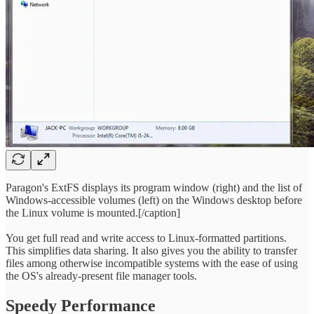
Paragon's ExtFS displays its program window (right) and the list of
Windows-accessible volumes (left) on the Windows desktop before
the Linux volume is mounted.[/caption]
You get full read and write access to Linux-formatted partitions.
This simplifies data sharing. It also gives you the ability to transfer
files among otherwise incompatible systems with the ease of using
the OS's already-present file manager tools.
Speedy Performance