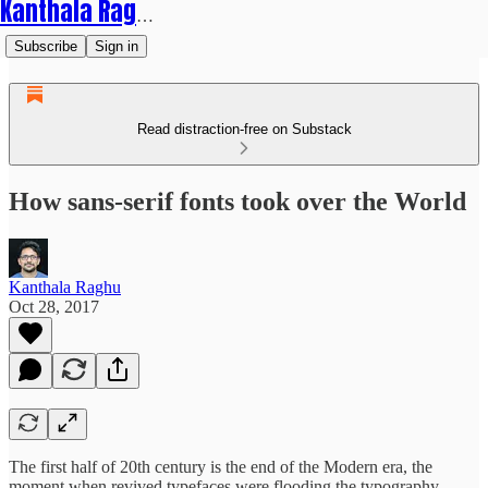
Kanthala Raghu
Subscribe
Sign in
Read distraction-free on Substack
How sans-serif fonts took over the World
Kanthala Raghu
Oct 28, 2017
The first half of 20th century is the end of the Modern era, the
moment when revived typefaces were flooding the typography