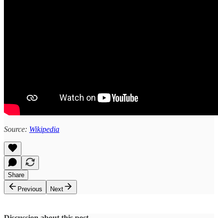
Source:
Wikipedia
Share
Previous
Next
Discussion about this post