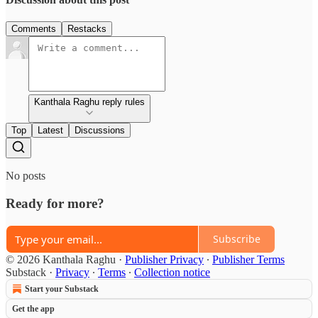
Comments
Restacks
Kanthala Raghu reply rules
Top
Latest
Discussions
No posts
Ready for more?
Subscribe
© 2026 Kanthala Raghu
·
Publisher Privacy
∙
Publisher Terms
Substack
·
Privacy
∙
Terms
∙
Collection notice
Start your Substack
Get the app