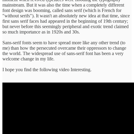
mainstream. But it was also the time when a completely different
font design was booming, called sans serif (which is French for
"without serifs"). It wasn't an absolutely new idea at that time, since
first sans serif faces had appeared in the beginning of 19th century;
but never before this seemingly peripheral and exotic trend claimed
so much importance as in 1920s and 30s.
Sans-serif fonts seem to have spread more like any other trend (to
me) than how the persecuted overcame their oppressors to change
the world. The widespread use of sans-serif font has been a very
welcome change in my life.
I hope you find the following video Interesting.