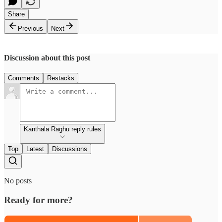
Share
Previous
Next
Discussion about this post
Comments
Restacks
Kanthala Raghu reply rules
Top
Latest
Discussions
No posts
Ready for more?