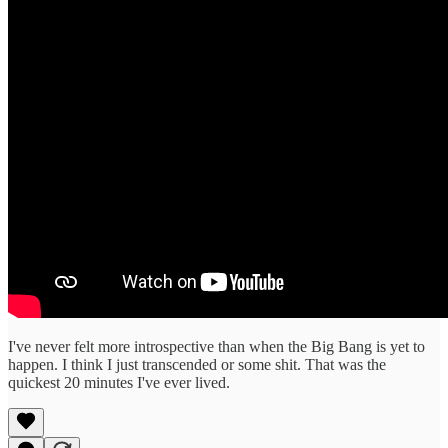
I've never felt more introspective than when the Big Bang is yet to
happen. I think I just transcended or some shit. That was the
quickest 20 minutes I've ever lived.