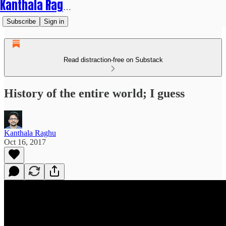
Kanthala Raghu
Subscribe
Sign in
Read distraction-free on Substack
History of the entire world; I guess
Kanthala Raghu
Oct 16, 2017