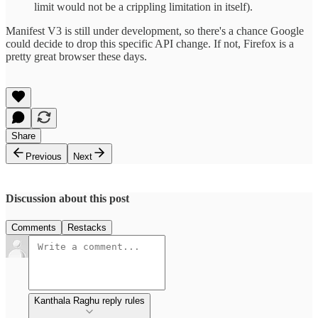
limit would not be a crippling limitation in itself).
Manifest V3 is still under development, so there's a chance Google
could decide to drop this specific API change. If not, Firefox is a
pretty great browser these days.
Share
Previous
Next
Discussion about this post
Comments
Restacks
Kanthala Raghu reply rules