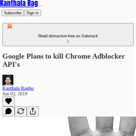
Kanthala Raghu
Subscribe
Sign in
Read distraction-free on Substack
Google Plans to kill Chrome Adblocker
API's
Kanthala Raghu
Jun 02, 2019