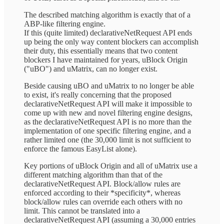
The described matching algorithm is exactly that of a
ABP-like filtering engine.
If this (quite limited) declarativeNetRequest API ends
up being the only way content blockers can accomplish
their duty, this essentially means that two content
blockers I have maintained for years, uBlock Origin
("uBO") and uMatrix, can no longer exist.
Beside causing uBO and uMatrix to no longer be able
to exist, it's really concerning that the proposed
declarativeNetRequest API will make it impossible to
come up with new and novel filtering engine designs,
as the declarativeNetRequest API is no more than the
implementation of one specific filtering engine, and a
rather limited one (the 30,000 limit is not sufficient to
enforce the famous EasyList alone).
Key portions of uBlock Origin and all of uMatrix use a
different matching algorithm than that of the
declarativeNetRequest API. Block/allow rules are
enforced according to their *specificity*, whereas
block/allow rules can override each others with no
limit. This cannot be translated into a
declarativeNetRequest API (assuming a 30,000 entries