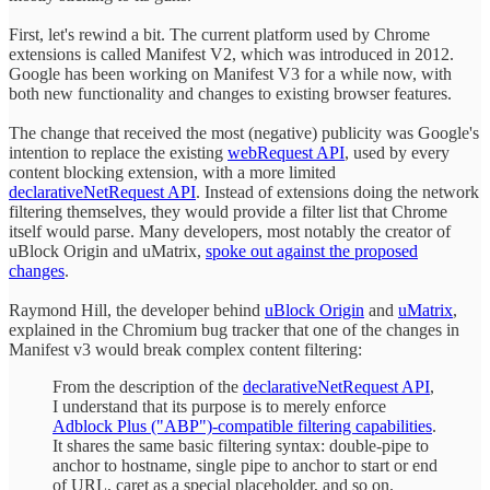
First, let's rewind a bit. The current platform used by Chrome
extensions is called Manifest V2, which was introduced in 2012.
Google has been working on Manifest V3 for a while now, with
both new functionality and changes to existing browser features.
The change that received the most (negative) publicity was Google's
intention to replace the existing
webRequest API
, used by every
content blocking extension, with a more limited
declarativeNetRequest API
. Instead of extensions doing the network
filtering themselves, they would provide a filter list that Chrome
itself would parse. Many developers, most notably the creator of
uBlock Origin and uMatrix,
spoke out against the proposed
changes
.
Raymond Hill, the developer behind
uBlock Origin
and
uMatrix
,
explained in the Chromium bug tracker that one of the changes in
Manifest v3 would break complex content filtering:
From the description of the
declarativeNetRequest API
,
I understand that its purpose is to merely enforce
Adblock Plus ("ABP")-compatible filtering capabilities
.
It shares the same basic filtering syntax: double-pipe to
anchor to hostname, single pipe to anchor to start or end
of URL, caret as a special placeholder, and so on.