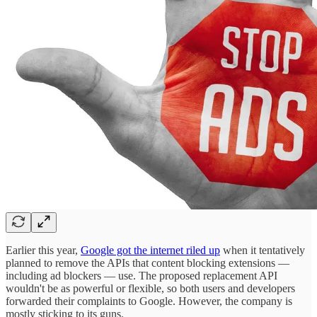
Earlier this year,
Google got the internet riled up
when it tentatively
planned to remove the APIs that content blocking extensions —
including ad blockers — use. The proposed replacement API
wouldn't be as powerful or flexible, so both users and developers
forwarded their complaints to Google. However, the company is
mostly sticking to its guns.