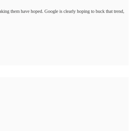
king them have hoped. Google is clearly hoping to buck that trend,