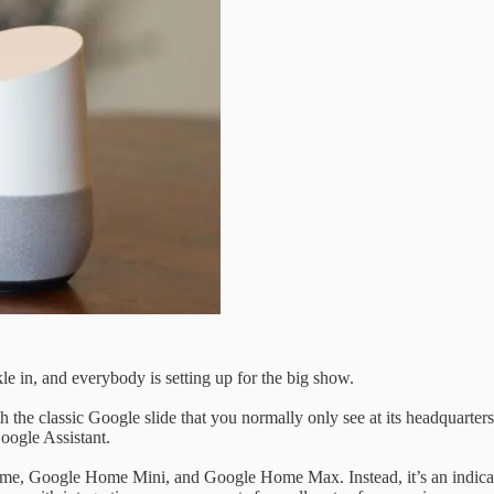
le in, and everybody is setting up for the big show.
th the classic Google slide that you normally only see at its headquarte
Google Assistant.
 Home, Google Home Mini, and Google Home Max. Instead, it’s an indica