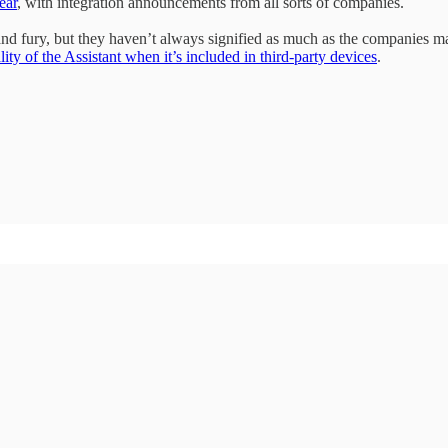
ear
, with integration announcements from all sorts of companies.
 fury, but they haven’t always signified as much as the companies ma
ty of the Assistant when it’s included in third-party devices
.