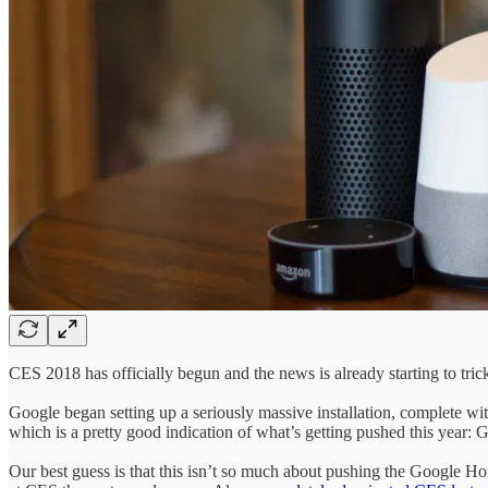
CES 2018 has officially begun and the news is already starting to trick
Google began setting up a seriously massive installation, complete wi
which is a pretty good indication of what’s getting pushed this year: 
Our best guess is that this isn’t so much about pushing the Google