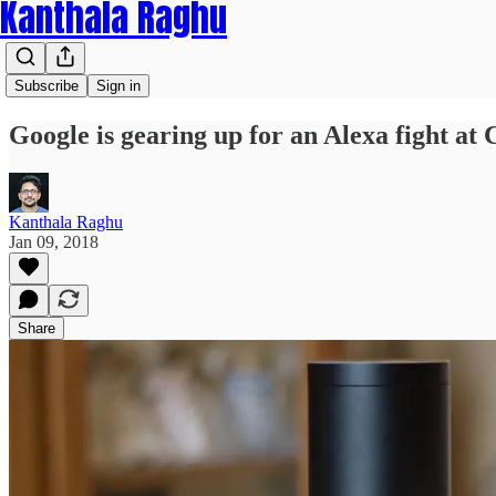
Kanthala Raghu
Subscribe
Sign in
Google is gearing up for an Alexa fight at
Kanthala Raghu
Jan 09, 2018
Share