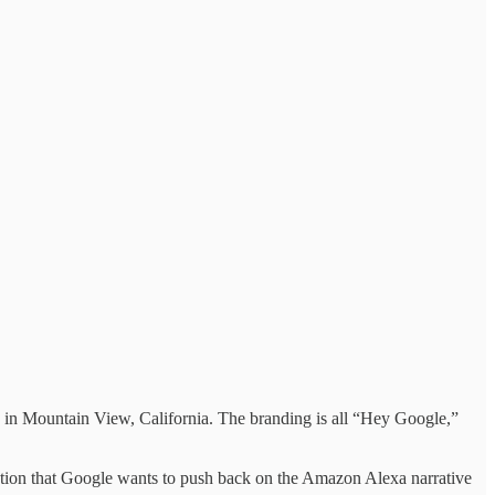
rs in Mountain View, California. The branding is all “Hey Google,”
tion that Google wants to push back on the Amazon Alexa narrative