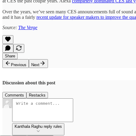
at CES the past couple years. Alexa
completely dominated CES last y
Over the years, we’ve seen many CES announcements full of sound and
and it has a fairly
recent update for speaker makers to improve the quali
Source:
The Verge
Share
Previous
Next
Discussion about this post
Comments
Restacks
Kanthala Raghu reply rules