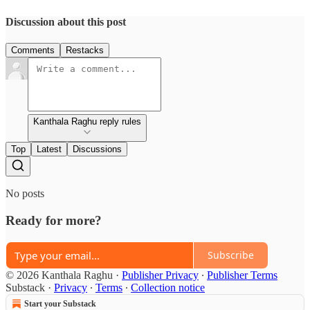
Discussion about this post
Comments
Restacks
Kanthala Raghu reply rules
Top
Latest
Discussions
No posts
Ready for more?
Subscribe
© 2026 Kanthala Raghu
·
Publisher Privacy
∙
Publisher Terms
Substack
·
Privacy
∙
Terms
∙
Collection notice
Start your Substack