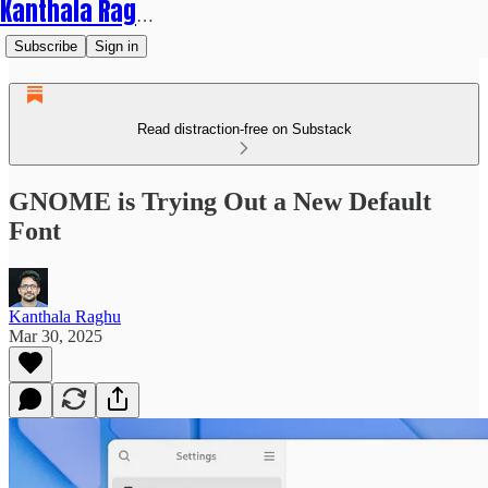
Kanthala Raghu
Subscribe
Sign in
Read distraction-free on Substack
GNOME is Trying Out a New Default
Font
Kanthala Raghu
Mar 30, 2025