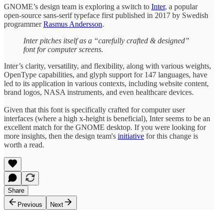
GNOME’s design team is exploring a switch to
Inter
, a popular
open-source sans-serif typeface first published in 2017 by Swedish
programmer
Rasmus Andersson
.
Inter pitches itself as a “carefully crafted & designed”
font for computer screens.
Inter’s clarity, versatility, and flexibility, along with various weights,
OpenType capabilities, and glyph support for 147 languages, have
led to its application in various contexts, including website content,
brand logos, NASA instruments, and even healthcare devices.
Given that this font is specifically crafted for computer user
interfaces (where a high x-height is beneficial), Inter seems to be an
excellent match for the GNOME desktop. If you were looking for
more insights, then the design team's
initiative
for this change is
worth a read.
Share
Previous
Next