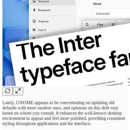
Lately, GNOME appears to be concentrating on updating old
defaults with more modern ones, and opinions on this shift vary
based on whom you consult. It enhances the well-known desktop
environment to appear and feel more polished, providing consistent
styling throughout applications and the interface.