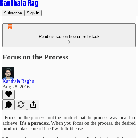
Kanthala Raghu
Subscribe
Sign in
Read distraction-free on Substack
Focus on the Process
Kanthala Raghu
Aug 28, 2016
"Focus on the process, not the product that the process was meant to
achieve.
It's a paradox.
When you focus on the process, the desired
product takes care of itself with fluid ease.