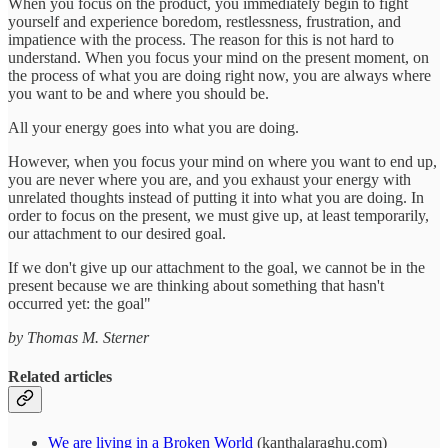
When you focus on the product, you immediately begin to fight
yourself and experience boredom, restlessness, frustration, and
impatience with the process. The reason for this is not hard to
understand. When you focus your mind on the present moment, on
the process of what you are doing right now, you are always where
you want to be and where you should be.
All your energy goes into what you are doing.
However, when you focus your mind on where you want to end up,
you are never where you are, and you exhaust your energy with
unrelated thoughts instead of putting it into what you are doing. In
order to focus on the present, we must give up, at least temporarily,
our attachment to our desired goal.
If we don't give up our attachment to the goal, we cannot be in the
present because we are thinking about something that hasn't
occurred yet: the goal"
by Thomas M. Sterner
Related articles
We are living in a Broken World
(kanthalaraghu.com)