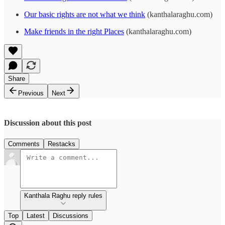
Our basic rights are not what we think
(kanthalaraghu.com)
Make friends in the right Places
(kanthalaraghu.com)
Share
Previous
Next
Discussion about this post
Comments
Restacks
Kanthala Raghu reply rules
Top
Latest
Discussions