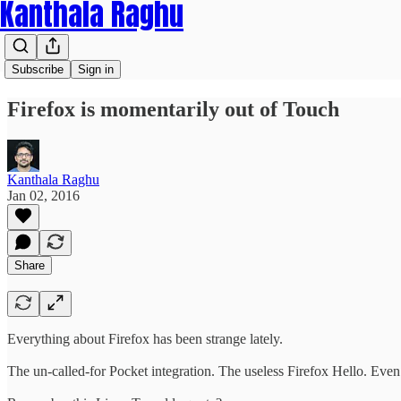
Kanthala Raghu
Subscribe
Sign in
Firefox is momentarily out of Touch
Kanthala Raghu
Jan 02, 2016
Share
Everything about Firefox has been strange lately.
The un-called-for Pocket integration. The useless Firefox Hello. Even l