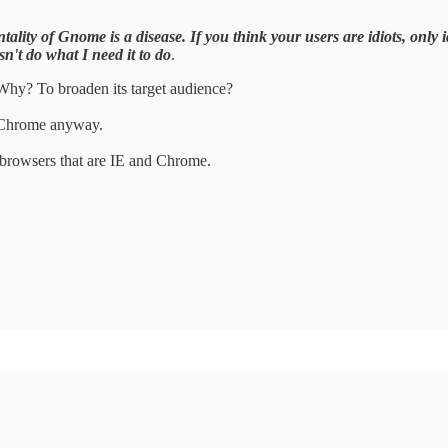
ality of Gnome is a disease. If you think your users are idiots, only id
sn't do what I need it to do
.
. Why? To broaden its target audience?
 Chrome anyway.
oof browsers that are IE and Chrome.