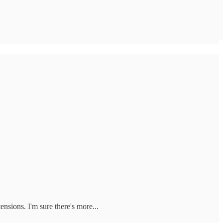
ensions. I'm sure there's more...