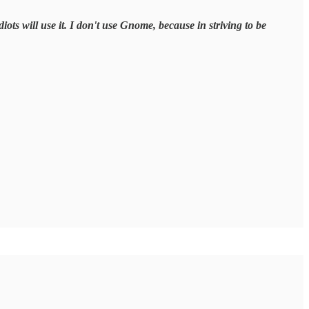
iots will use it. I don't use Gnome, because in striving to be