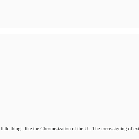
ittle things, like the Chrome-ization of the UI. The force-signing of ext