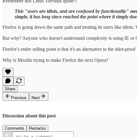
Remember this Linus Torvalds quote?:
This "users are idiots, and are confused by functionality" ment
simple, it has long since reached the point where it simply doe
Firefox is going down the same path and treating its users like idiots
But why? Anyone who doesn't understand complexity is using IE or
Firefox's entire selling point is that it's an alternative to the idiot-pr
Why is Mozilla trying to make Firefox the next Opera?
Share
Previous
Next
Discussion about this post
Comments
Restacks