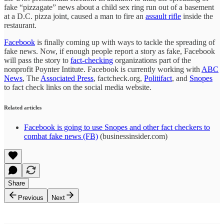
fake “pizzagate” news about a child sex ring run out of a basement
at a D.C. pizza joint, caused a man to fire an
assault rifle
inside the
restaurant.
Facebook
is finally coming up with ways to tackle the spreading of
fake news. Now, if enough people report a story as fake, Facebook
will pass the story to
fact-checking
organizations part of the
nonprofit Poynter Intitute. Facebook is currently working with
ABC
News
, The
Associated Press
, factcheck.org,
Politifact
, and
Snopes
to fact check links on the social media website.
Related articles
Facebook is going to use Snopes and other fact checkers to
combat fake news (FB)
(businessinsider.com)
Share
Previous
Next