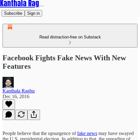
Kanthala Raghu
Subscribe
Sign in
Read distraction-free on Substack
Facebook Fights Fake News With New
Features
Kanthala Raghu
Dec 16, 2016
People believe that the upsurgence of
fake news
may have swayed
the U.S. presidential election. In addition to that, the spreading of