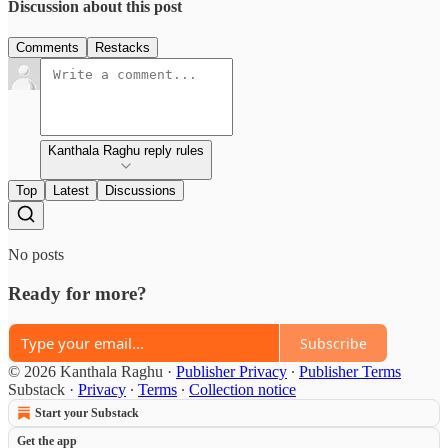
Discussion about this post
Comments
Restacks
Kanthala Raghu reply rules
Top
Latest
Discussions
No posts
Ready for more?
Subscribe
© 2026 Kanthala Raghu
·
Publisher Privacy
∙
Publisher Terms
Substack
·
Privacy
∙
Terms
∙
Collection notice
Start your Substack
Get the app