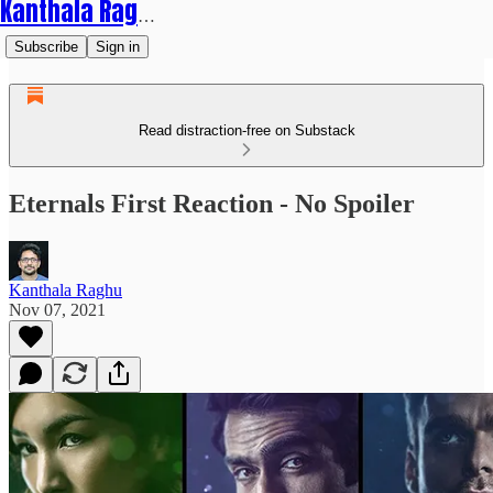
Kanthala Raghu
Subscribe
Sign in
Read distraction-free on Substack
Eternals First Reaction - No Spoiler
Kanthala Raghu
Nov 07, 2021