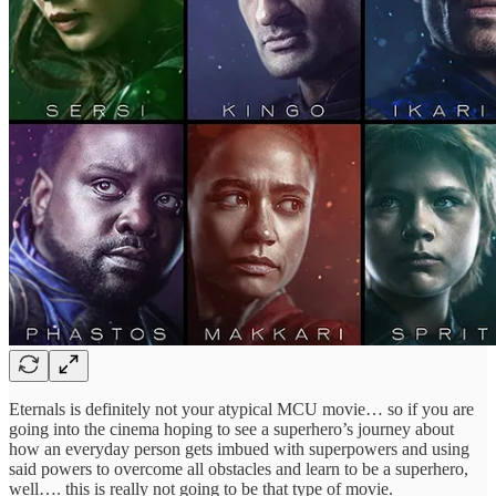
Eternals is definitely not your atypical MCU movie… so if you are
going into the cinema hoping to see a superhero’s journey about
how an everyday person gets imbued with superpowers and using
said powers to overcome all obstacles and learn to be a superhero,
well…. this is really not going to be that type of movie.