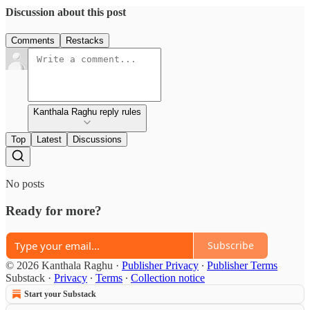
Discussion about this post
Comments
Restacks
Kanthala Raghu reply rules
Top
Latest
Discussions
No posts
Ready for more?
Subscribe
© 2026 Kanthala Raghu
·
Publisher Privacy
∙
Publisher Terms
Substack
·
Privacy
∙
Terms
∙
Collection notice
Start your Substack