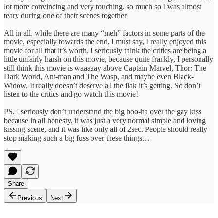
lot more convincing and very touching, so much so I was almost
teary during one of their scenes together.
All in all, while there are many “meh” factors in some parts of the
movie, especially towards the end, I must say, I really enjoyed this
movie for all that it’s worth. I seriously think the critics are being a
little unfairly harsh on this movie, because quite frankly, I personally
still think this movie is waaaaay above Captain Marvel, Thor: The
Dark World, Ant-man and The Wasp, and maybe even Black-
Widow. It really doesn’t deserve all the flak it’s getting. So don’t
listen to the critics and go watch this movie!
PS. I seriously don’t understand the big hoo-ha over the gay kiss
because in all honesty, it was just a very normal simple and loving
kissing scene, and it was like only all of 2sec. People should really
stop making such a big fuss over these things…
Share
Previous
Next