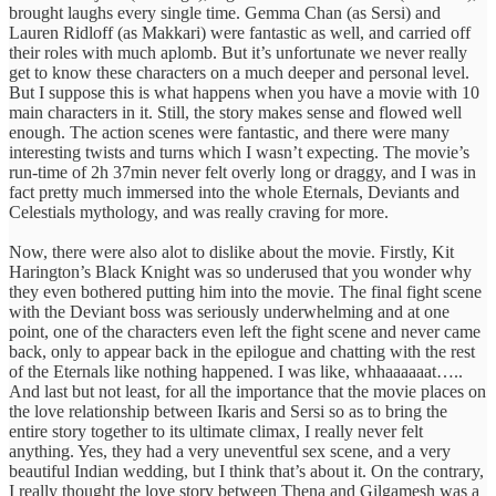
brought laughs every single time. Gemma Chan (as Sersi) and
Lauren Ridloff (as Makkari) were fantastic as well, and carried off
their roles with much aplomb. But it’s unfortunate we never really
get to know these characters on a much deeper and personal level.
But I suppose this is what happens when you have a movie with 10
main characters in it. Still, the story makes sense and flowed well
enough. The action scenes were fantastic, and there were many
interesting twists and turns which I wasn’t expecting. The movie’s
run-time of 2h 37min never felt overly long or draggy, and I was in
fact pretty much immersed into the whole Eternals, Deviants and
Celestials mythology, and was really craving for more.
Now, there were also alot to dislike about the movie. Firstly, Kit
Harington’s Black Knight was so underused that you wonder why
they even bothered putting him into the movie. The final fight scene
with the Deviant boss was seriously underwhelming and at one
point, one of the characters even left the fight scene and never came
back, only to appear back in the epilogue and chatting with the rest
of the Eternals like nothing happened. I was like, whhaaaaaat…..
And last but not least, for all the importance that the movie places on
the love relationship between Ikaris and Sersi so as to bring the
entire story together to its ultimate climax, I really never felt
anything. Yes, they had a very uneventful sex scene, and a very
beautiful Indian wedding, but I think that’s about it. On the contrary,
I really thought the love story between Thena and Gilgamesh was a