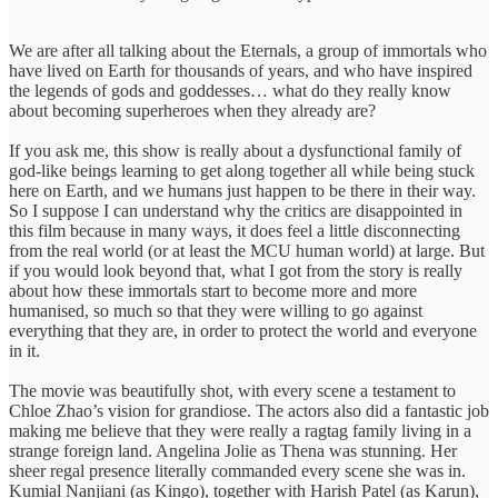
We are after all talking about the Eternals, a group of immortals who
have lived on Earth for thousands of years, and who have inspired
the legends of gods and goddesses… what do they really know
about becoming superheroes when they already are?
If you ask me, this show is really about a dysfunctional family of
god-like beings learning to get along together all while being stuck
here on Earth, and we humans just happen to be there in their way.
So I suppose I can understand why the critics are disappointed in
this film because in many ways, it does feel a little disconnecting
from the real world (or at least the MCU human world) at large. But
if you would look beyond that, what I got from the story is really
about how these immortals start to become more and more
humanised, so much so that they were willing to go against
everything that they are, in order to protect the world and everyone
in it.
The movie was beautifully shot, with every scene a testament to
Chloe Zhao’s vision for grandiose. The actors also did a fantastic job
making me believe that they were really a ragtag family living in a
strange foreign land. Angelina Jolie as Thena was stunning. Her
sheer regal presence literally commanded every scene she was in.
Kumial Nanjiani (as Kingo), together with Harish Patel (as Karun),