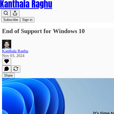
Kanthala Raghu
Subscribe
Sign in
End of Support for Windows 10
Kanthala Raghu
Nov 03, 2024
Share