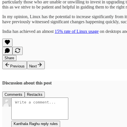
particularly those who are unable or unwilling to invest in upgrading
this as we strive to be patient and helpful in guiding them to the right 
In my opinion, Linux has the potential to increase significantly from i
have previously witnessed significant changes happening quickly, such
India has achieved an almost
15% rate of Linux usage
on desktops and
Share
Previous
Next
Discussion about this post
Comments
Restacks
Kanthala Raghu reply rules