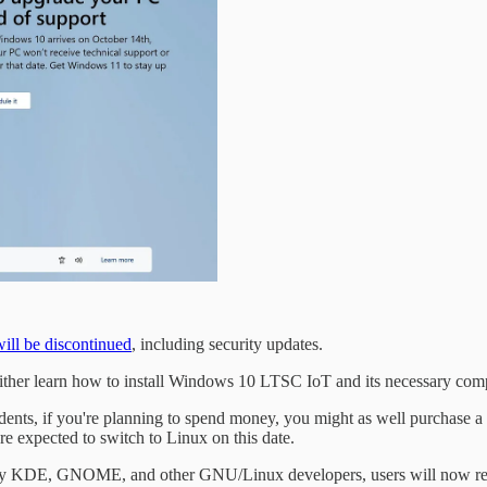
will be discontinued
, including security updates.
 either learn how to install Windows 10 LTSC IoT and its necessary comp
tudents, if you're planning to spend money, you might as well purchase
re expected to switch to Linux on this date.
 by KDE, GNOME, and other GNU/Linux developers, users will now reali