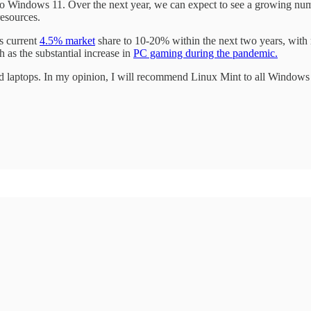
 to Windows 11. Over the next year, we can expect to see a growing num
resources.
ts current
4.5% market
share to 10-20% within the next two years, with 
 as the substantial increase in
PC gaming during the pandemic.
 laptops. In my opinion, I will recommend Linux Mint to all Windows us