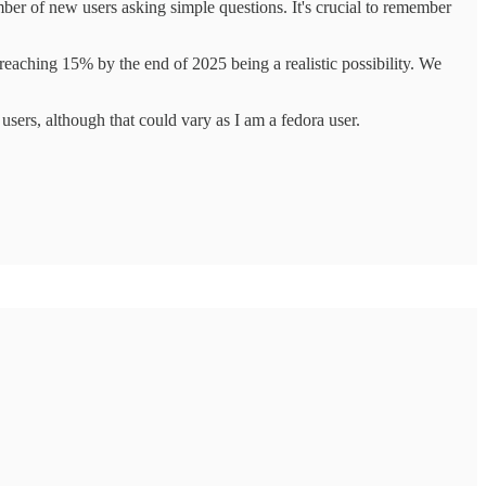
ber of new users asking simple questions. It's crucial to remember
reaching 15% by the end of 2025 being a realistic possibility. We
ers, although that could vary as I am a fedora user.