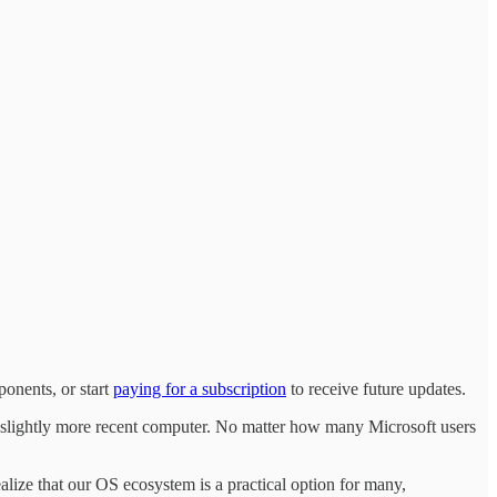
onents, or start
paying for a subscription
to receive future updates.
 a slightly more recent computer. No matter how many Microsoft users
ze that our OS ecosystem is a practical option for many,