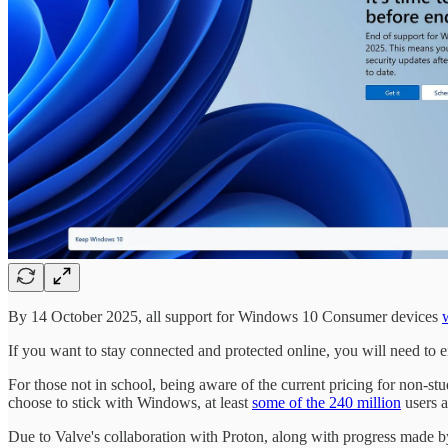
By 14 October 2025, all support for Windows 10 Consumer devices
If you want to stay connected and protected online, you will need to
For those not in school, being aware of the current pricing for non-s
choose to stick with Windows, at least
some of the 240 million
users a
Due to Valve's collaboration with Proton, along with progress made