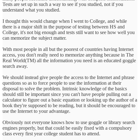
Tests are set up in such a way to see if you studied, not if you
understand what you studied.
I thought this would change when I went to College, and while
there is a major shift in the purpose of testing between HS and
College, it's not big enough and tests still want to see how well you
can memorize the subject matter.
With most people in all but the poorest of countries having Internet
access, you don't really need to memorize anything because in The
Real World(TM) all the information you need is an educated goggle
search away.
We should instead give people the access to the Internet and phrase
questions so as to force people to use the information at their
disposal to solve the problem. Intrinsic knowledge of the basics
should still be important since you can't have people pulling out a
calculator to figure out a basic equation or looking up the author of a
book they're supposed to be reading, but it should be encouraged to
use the Internet to your advantage.
Obviously not everyone knows how to use goggle or library search
engines properly, but that could be easily fixed with a compulsory
class every first year college student has to attend.