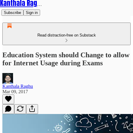
Kanthala Raghu
Subscribe
Sign in
Read distraction-free on Substack
Education System should Change to allow
for Internet Usage during Exams
Kanthala Raghu
Mar 09, 2017