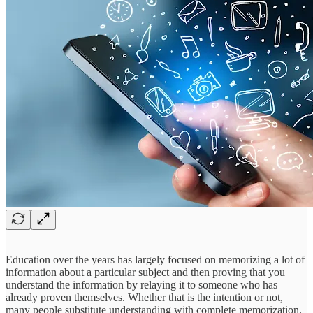
Education over the years has largely focused on memorizing a lot of
information about a particular subject and then proving that you
understand the information by relaying it to someone who has
already proven themselves. Whether that is the intention or not,
many people substitute understanding with complete memorization.