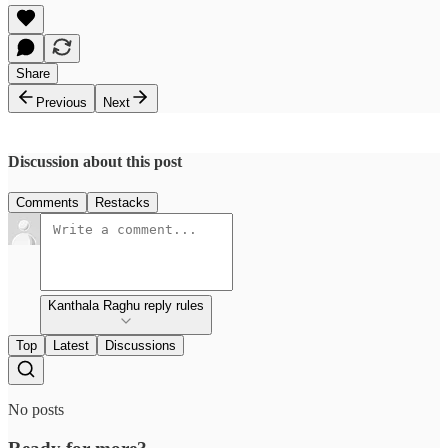
Share
Previous
Next
Discussion about this post
Comments
Restacks
Kanthala Raghu reply rules
Top
Latest
Discussions
No posts