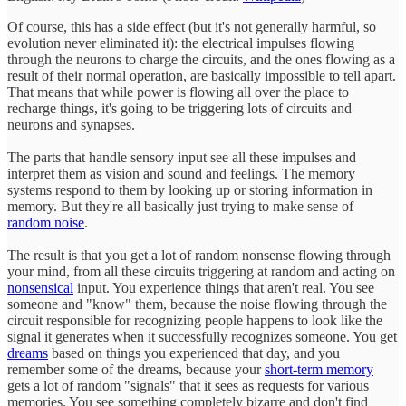
Of course, this has a side effect (but it's not generally harmful, so
evolution never eliminated it): the electrical impulses flowing
through the neurons to charge the circuits, and the ones flowing as a
result of their normal operation, are basically impossible to tell apart.
That means that while power is flowing all over the place to
recharge things, it's going to be triggering lots of circuits and
neurons and synapses.
The parts that handle sensory input see all these impulses and
interpret them as vision and sound and feelings. The memory
systems respond to them by looking up or storing information in
memory. But they're all basically just trying to make sense of
random noise
.
The result is that you get a lot of random nonsense flowing through
your mind, from all these circuits triggering at random and acting on
nonsensical
input. You experience things that aren't real. You see
someone and "know" them, because the noise flowing through the
circuit responsible for recognizing people happens to look like the
signal it generates when it successfully recognizes someone. You get
dreams
based on things you experienced that day, and you
remember some of the dreams, because your
short-term memory
gets a lot of random "signals" that it sees as requests for various
memories. You see something completely bizarre and don't find