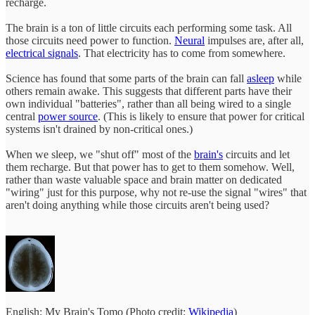
recharge.
The brain is a ton of little circuits each performing some task. All
those circuits need power to function.
Neural
impulses are, after all,
electrical signals
. That electricity has to come from somewhere.
Science has found that some parts of the brain can fall
asleep
while
others remain awake. This suggests that different parts have their
own individual "batteries", rather than all being wired to a single
central
power source
. (This is likely to ensure that power for critical
systems isn't drained by non-critical ones.)
When we sleep, we "shut off" most of the
brain's
circuits and let
them recharge. But that power has to get to them somehow. Well,
rather than waste valuable space and brain matter on dedicated
"wiring" just for this purpose, why not re-use the signal "wires" that
aren't doing anything while those circuits aren't being used?
English: My Brain's Tomo (Photo credit:
Wikipedia
)