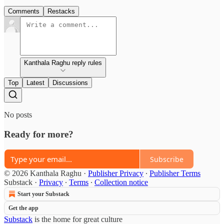
Comments
Restacks
Kanthala Raghu reply rules
Top
Latest
Discussions
No posts
Ready for more?
Subscribe
© 2026 Kanthala Raghu
·
Publisher Privacy
∙
Publisher Terms
Substack
·
Privacy
∙
Terms
∙
Collection notice
Start your Substack
Get the app
Substack
is the home for great culture