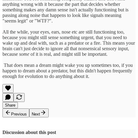
anything wrong with it because the part that decides whether
something makes any damn sense isn't actually functioning but is
passing along noise that happens to look like signals meaning
"seems legit" or "WTF?".
All the while, your eyes, ears, nose etc are still functioning too,
because you might still sense something urgent, that you need to
wake up and deal with, such as a predator or a fire. This means your
brain can't just decide to ignore all that nonsensical sensory input,
because
some
of it is real, and might still be important.
That does mean a dream might wake you up sometimes too, if you
happen to dream about a predator, but this didn't happen frequently
enough for evolution to do anything about it.
Share
Previous
Next
Discussion about this post