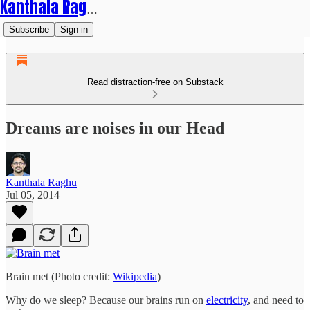
Kanthala Raghu
Subscribe
Sign in
Read distraction-free on Substack
Dreams are noises in our Head
Kanthala Raghu
Jul 05, 2014
Brain met (Photo credit:
Wikipedia
)
Why do we sleep? Because our brains run on
electricity
, and need to