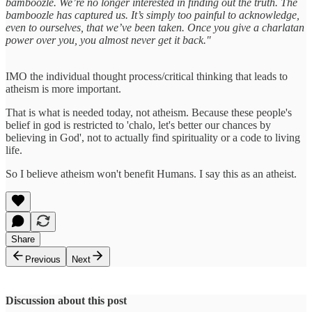
bamboozle. We’re no longer interested in finding out the truth. The
bamboozle has captured us. It’s simply too painful to acknowledge,
even to ourselves, that we’ve been taken. Once you give a charlatan
power over you, you almost never get it back."
IMO the individual thought process/critical thinking that leads to
atheism is more important.
That is what is needed today, not atheism. Because these people's
belief in god is restricted to 'chalo, let's better our chances by
believing in God', not to actually find spirituality or a code to living
life.
So I believe atheism won't benefit Humans. I say this as an atheist.
Share
Previous
Next
Discussion about this post