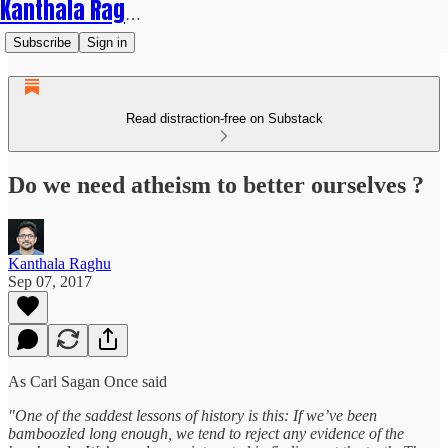
Kanthala Raghu
Subscribe
Sign in
Read distraction-free on Substack
Do we need atheism to better ourselves ?
Kanthala Raghu
Sep 07, 2017
As Carl Sagan Once said
"One of the saddest lessons of history is this: If we’ve been
bamboozled long enough, we tend to reject any evidence of the