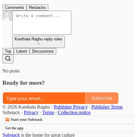
Comments
Restacks
Kanthala Raghu reply rules
Top
Latest
Discussions
No posts
Ready for more?
Subscribe
© 2026 Kanthala Raghu
·
Publisher Privacy
∙
Publisher Terms
Substack
·
Privacy
∙
Terms
∙
Collection notice
Start your Substack
Get the app
Substack
is the home for great culture