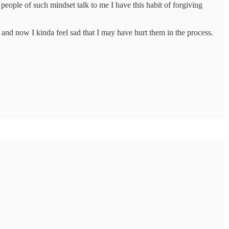
eople of such mindset talk to me I have this habit of forgiving
 and now I kinda feel sad that I may have hurt them in the process.