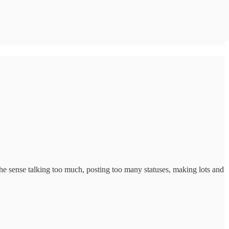
In the sense talking too much, posting too many statuses, making lots and