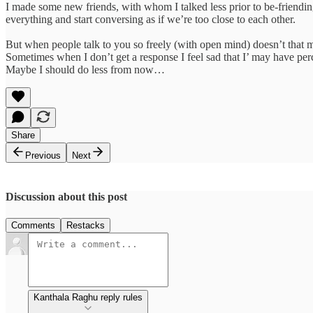
I made some new friends, with whom I talked less prior to be-friendin
everything and start conversing as if we’re too close to each other.
But when people talk to you so freely (with open mind) doesn’t that m
Sometimes when I don’t get a response I feel sad that I’ may have per
Maybe I should do less from now…
Share
Previous
Next
Discussion about this post
Comments
Restacks
Kanthala Raghu reply rules