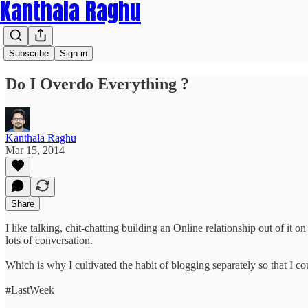
Kanthala Raghu
Subscribe
Sign in
Do I Overdo Everything ?
Kanthala Raghu
Mar 15, 2014
Share
I like talking, chit-chatting building an Online relationship out of it 
lots of conversation.
Which is why I cultivated the habit of blogging separately so that I cou
#LastWeek