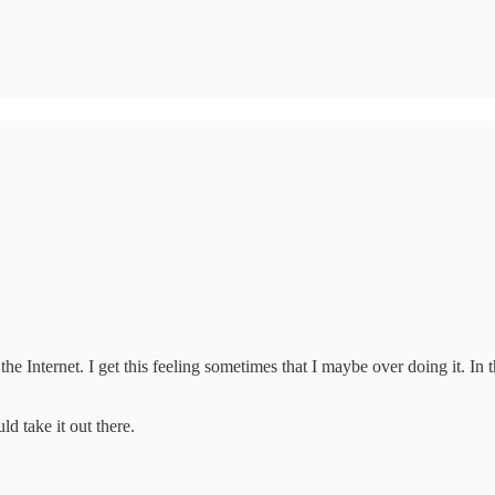
on the Internet. I get this feeling sometimes that I maybe over doing it. 
ld take it out there.