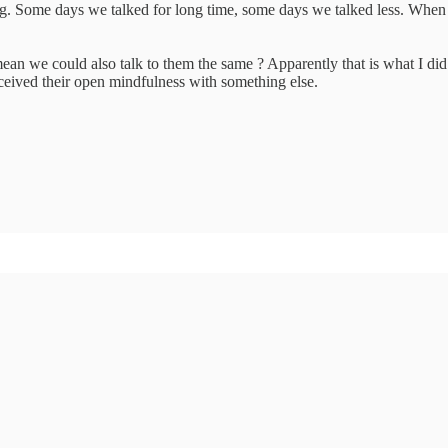
g. Some days we talked for long time, some days we talked less. When p
ean we could also talk to them the same ? Apparently that is what I did
ceived their open mindfulness with something else.