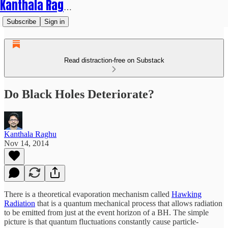
Kanthala Raghu
Subscribe
Sign in
Read distraction-free on Substack
Do Black Holes Deteriorate?
Kanthala Raghu
Nov 14, 2014
There is a theoretical evaporation mechanism called
Hawking
Radiation
that is a quantum mechanical process that allows radiation
to be emitted from just at the event horizon of a BH. The simple
picture is that quantum fluctuations constantly cause particle-