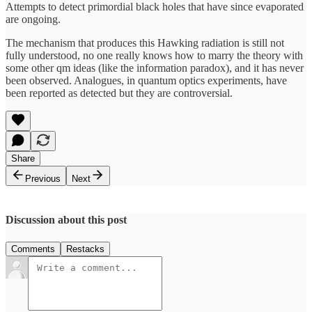
Attempts to detect primordial black holes that have since evaporated
are ongoing.
The mechanism that produces this Hawking radiation is still not
fully understood, no one really knows how to marry the theory with
some other qm ideas (like the information paradox), and it has never
been observed. Analogues, in quantum optics experiments, have
been reported as detected but they are controversial.
Share
Previous
Next
Discussion about this post
Comments
Restacks