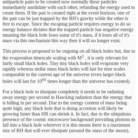
antiparticle pairs to be created now normally these particles
immediately annihilate with each other, refunding the energy used to
create them. If the pair is created right at the event horizon, one of
the pair can be just trapped by the BH's gravity while the other is
free to escape. Since the escaping particle requires energy to do so
energy balance dictates that the trapped particle has negative energy
meaning the black hole loses some of it's mass, if it loses all of it's
mass via this mechanism this way then it will no longer exist.
This process is proposed to be ongoing on all black holes but, due to
3
the evaporation timescale scaling with M
, it is only relevant for
fairly small black holes. Tiny tiny black holes will evaporate very
rapidly whereas stellar mass black holes will last for time scales
comparable to the current age of the universe (even larger black
60
holes will last for 10
times longer than the universe has existed).
For a black hole to dissipate completely it needs to be radiating
away energy per second in Hawking radiation than the energy that
is falling in per second. Due to the energy content of mass being
quite high, any black hole that is doing accretion will likely be
growing faster than HR can shrink it. In fact, due to the ubiquitous
presence of the cosmic microwave background providing photons to
fall into a black hole wherever it is this means there is a maximum
size of BH that will ever dissipate (around the mass of the moon).