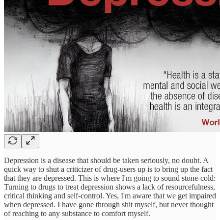
Depression is a disease that should be taken seriously, no doubt. A
quick way to shut a criticizer of drug-users up is to bring up the fact
that they are depressed. This is where I'm going to sound stone-cold:
Turning to drugs to treat depression shows a lack of resourcefulness,
critical thinking and self-control. Yes, I'm aware that we get impaired
when depressed. I have gone through shit myself, but never thought
of reaching to any substance to comfort myself.