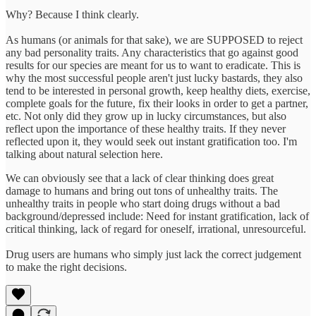
Why? Because I think clearly.
As humans (or animals for that sake), we are SUPPOSED to reject
any bad personality traits. Any characteristics that go against good
results for our species are meant for us to want to eradicate. This is
why the most successful people aren't just lucky bastards, they also
tend to be interested in personal growth, keep healthy diets, exercise,
complete goals for the future, fix their looks in order to get a partner,
etc. Not only did they grow up in lucky circumstances, but also
reflect upon the importance of these healthy traits. If they never
reflected upon it, they would seek out instant gratification too. I'm
talking about natural selection here.
We can obviously see that a lack of clear thinking does great
damage to humans and bring out tons of unhealthy traits. The
unhealthy traits in people who start doing drugs without a bad
background/depressed include: Need for instant gratification, lack of
critical thinking, lack of regard for oneself, irrational, unresourceful.
Drug users are humans who simply just lack the correct judgement
to make the right decisions.