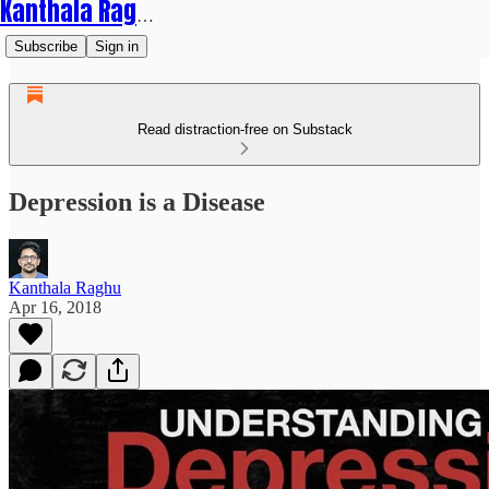
Kanthala Raghu
Subscribe
Sign in
Read distraction-free on Substack
Depression is a Disease
Kanthala Raghu
Apr 16, 2018