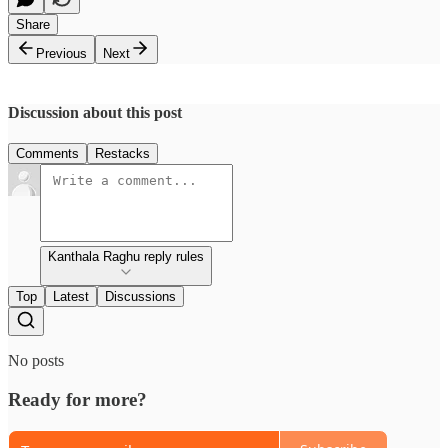
Share
Previous
Next
Discussion about this post
Comments
Restacks
Kanthala Raghu reply rules
Top
Latest
Discussions
No posts
Ready for more?