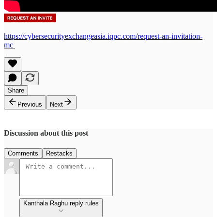
https://cybersecurityexchangeasia.iqpc.com/request-an-invitation-
mc
Share
Previous
Next
Discussion about this post
Comments
Restacks
Kanthala Raghu reply rules