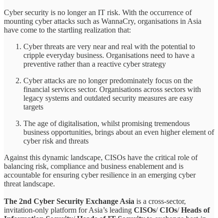
Cyber security is no longer an IT risk. With the occurrence of
mounting cyber attacks such as WannaCry, organisations in Asia
have come to the startling realization that:
Cyber threats are very near and real with the potential to
cripple everyday business. Organisations need to have a
preventive rather than a reactive cyber strategy
Cyber attacks are no longer predominately focus on the
financial services sector. Organisations across sectors with
legacy systems and outdated security measures are easy
targets
The age of digitalisation, whilst promising tremendous
business opportunities, brings about an even higher element of
cyber risk and threats
Against this dynamic landscape, CISOs have the critical role of
balancing risk, compliance and business enablement and is
accountable for ensuring cyber resilience in an emerging cyber
threat landscape.
The 2nd Cyber Security Exchange Asia
is a cross-sector,
invitation-only platform for Asia’s leading
CISOs
/
CIOs
/
Heads of