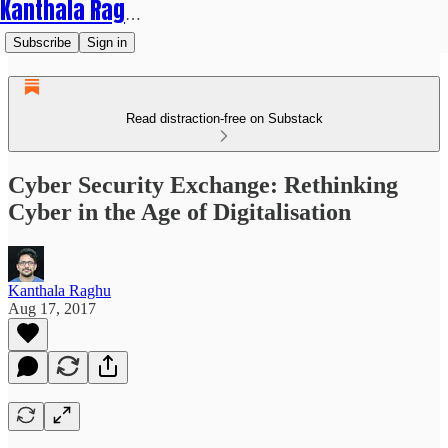
Kanthala Raghu
Subscribe
Sign in
Read distraction-free on Substack
Cyber Security Exchange: Rethinking
Cyber in the Age of Digitalisation
Kanthala Raghu
Aug 17, 2017