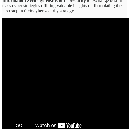
Information Security
/
Heads of IT Security
to exchange best-in-
class cyber strategies offering valuable insights on formulating the
next step in their cyber security strategy.