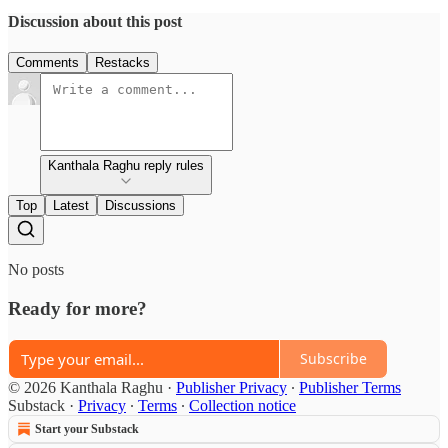
Discussion about this post
Comments
Restacks
Kanthala Raghu reply rules
Top
Latest
Discussions
No posts
Ready for more?
Subscribe
© 2026 Kanthala Raghu
·
Publisher Privacy
∙
Publisher Terms
Substack
·
Privacy
∙
Terms
∙
Collection notice
Start your Substack