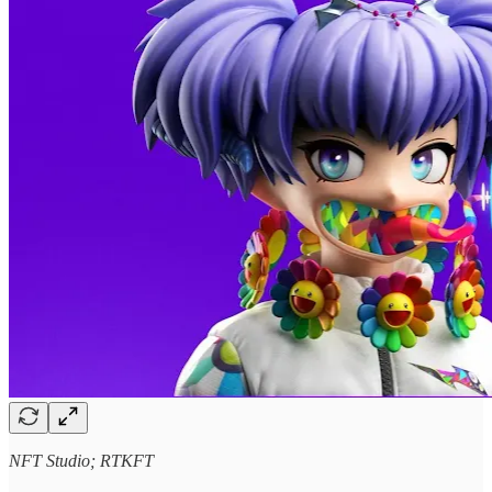
NFT Studio; RTKFT