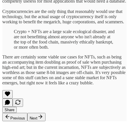
completely useless for most applications that would need a database.
Cryptocurrencies are the only thing that reasonably would use that
technology, but the actual usage of cryptocurrency itself is only
working to benefit the megarich, huge corporations, and scammers.
Crypto + NFTs are a large scale ecological disaster, and
are not benefitting almost anyone who isn't already at
the top of the food chain, massively ethically bankrupt,
or more often both.
There are certainly some viable use cases for NFTs, such as being
an accompanying item doubling as proof of sale when purchasing
high-end art; but in the current incarnation, NFTs are subjectively as
worthless as those same 8-bit images are off-chain. It's very possible
some of this stuff catches on and a sane stable market for NFTs
emerges, but right now it feels like a crazy bubble.
Share
Previous
Next