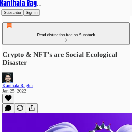
Kanthala Raghu
Subscribe
Sign in
Read distraction-free on Substack
Crypto & NFT's are Social Ecological
Disaster
Kanthala Raghu
Jan 25, 2022