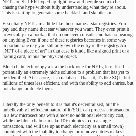
NFTs are SUPER hyped up right now and people seem to be
chasing the hype without fully understanding what they're about.
This is starting to generate some backlash and skepticism.
Essentially NFTs are a little like those name-a-star registries. You
pay and they name that star whatever you want. They even print it
irrevocably in a book... that no one ever consults and has no bearing
on anything.Even if one of these registries becomes in some way
important one day you still only own the entry in the registry. An
"NFT of a piece of art" in that case is kinda like a signed print or a
trading card, minus the physical object.
Blockchain technology a.k.a the backbone for NFTs, in of itself is
potentially an extremely niche solution to a problem that has yet to
be identified. At it's core, it's a database. That's it, it's like SQL, but
millions of times less efficient, and with the ability to add entries, but
not change or delete them.
Literally the only benefit to it is that it's decentralized, but the
unbelievably ineffecient nature of it (SQL can process a transaction
in a few microsections with almost no additional electricity cost,
while the blockchain can take 10+ minutes to do a single
transaction, and will use up as much electricity as a small town)
combined with the inability to change or remove entries makes it