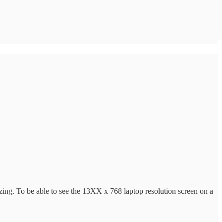
ing. To be able to see the 13XX x 768 laptop resolution screen on a