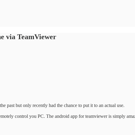
ne via TeamViewer
 the past but only recently had the chance to put it to an actual use.
remotely control you PC. The android app for teamviewer is simply amaz