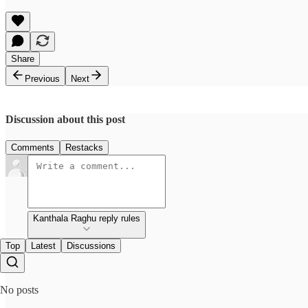
Share
Previous
Next
Discussion about this post
Comments
Restacks
Kanthala Raghu reply rules
Top
Latest
Discussions
No posts