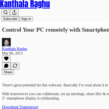
Kanthala Raghu
Subscribe
Sign in
Control Your PC remotely with Smartpho
Kanthala Raghu
Mar 06, 2015
Share
There's great potential for this software. Basically I've read about it in
With teamviewer you can collaborate, set up meetings, share files & 
5" smartphone display is exhilarating.
Download Teamviewer