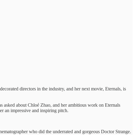
ecorated directors in the industry, and her next movie, Eternals, is
was asked about Chloé Zhao, and her ambitious work on Eternals
er an impressive and inspiring pitch.
 Cinematographer who did the underrated and gorgeous Doctor Strange.