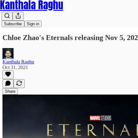
Kanthala Raghu
Subscribe
Sign in
Chloe Zhao's Eternals releasing Nov 5, 20
Kanthala Raghu
Oct 31, 2021
Share