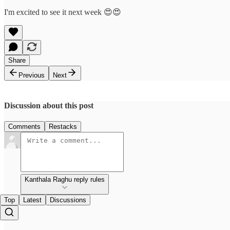
I'm excited to see it next week 😍😍
Share
Previous
Next
Discussion about this post
Comments
Restacks
Kanthala Raghu reply rules
Top
Latest
Discussions