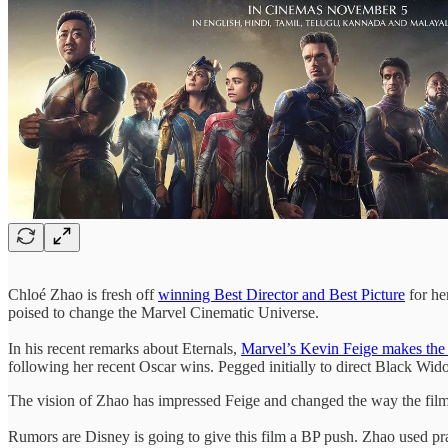
Chloé Zhao is fresh off
winning Best Director and Best Picture
for he
poised to change the Marvel Cinematic Universe.
In his recent remarks about Eternals,
Marvel’s Kevin Feige makes the
following her recent Oscar wins. Pegged initially to direct Black Wid
The vision of Zhao has impressed Feige and changed the way the fi
Rumors are Disney is going to give this film a BP push. Zhao used p