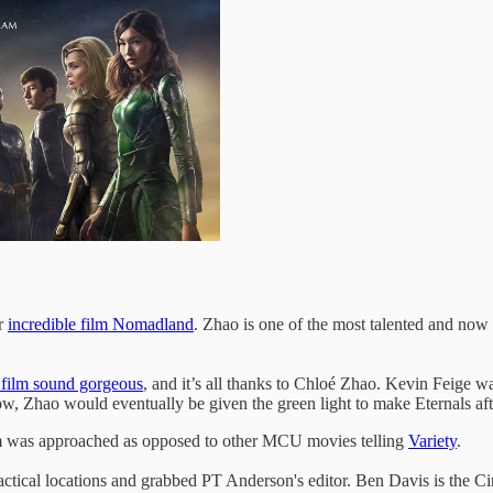
r
incredible film Nomadland
. Zhao is one of the most talented and now d
 film sound gorgeous
, and it’s all thanks to Chloé Zhao. Kevin Feige 
ow, Zhao would eventually be given the green light to make Eternals aft
lm was approached as opposed to other MCU movies telling
Variety
.
ractical locations and grabbed PT Anderson's editor. Ben Davis is the