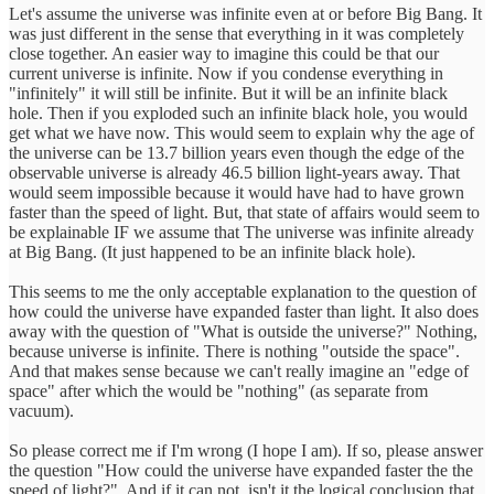
Let's assume the universe was infinite even at or before Big Bang. It
was just different in the sense that everything in it was completely
close together. An easier way to imagine this could be that our
current universe is infinite. Now if you condense everything in
"infinitely" it will still be infinite. But it will be an infinite black
hole. Then if you exploded such an infinite black hole, you would
get what we have now. This would seem to explain why the age of
the universe can be 13.7 billion years even though the edge of the
observable universe is already 46.5 billion light-years away. That
would seem impossible because it would have had to have grown
faster than the speed of light. But, that state of affairs would seem to
be explainable IF we assume that The universe was infinite already
at Big Bang. (It just happened to be an infinite black hole).
This seems to me the only acceptable explanation to the question of
how could the universe have expanded faster than light. It also does
away with the question of "What is outside the universe?" Nothing,
because universe is infinite. There is nothing "outside the space".
And that makes sense because we can't really imagine an "edge of
space" after which the would be "nothing" (as separate from
vacuum).
So please correct me if I'm wrong (I hope I am). If so, please answer
the question "How could the universe have expanded faster the the
speed of light?". And if it can not, isn't it the logical conclusion that