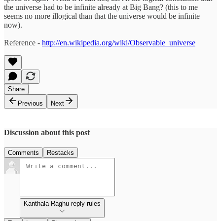
the universe had to be infinite already at Big Bang? (this to me
seems no more illogical than that the universe would be infinite
now).
Reference -
http://en.wikipedia.org/wiki/Observable_universe
Share
Previous
Next
Discussion about this post
Comments
Restacks
Kanthala Raghu reply rules