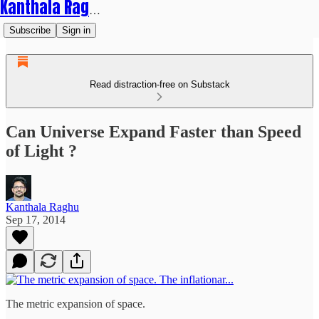
Kanthala Raghu
Subscribe
Sign in
Read distraction-free on Substack
Can Universe Expand Faster than Speed
of Light ?
Kanthala Raghu
Sep 17, 2014
The metric expansion of space.