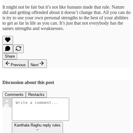
It might not be fair but it’s not like humans made that rule. Nature
did and getting offended about it doesn’t change that. All you can do
is try to use your own personal strengths to the best of your abilities
to get as far in life as you can. It’s just that not everybody has the
sames strengths and weaknesses.
Share
Previous
Next
Discussion about this post
Comments
Restacks
Kanthala Raghu reply rules