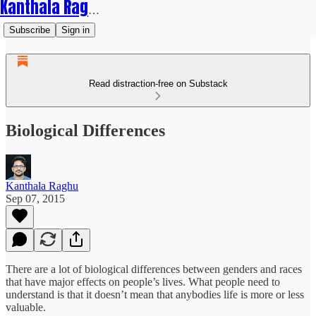
Kanthala Raghu
Subscribe
Sign in
Read distraction-free on Substack
Biological Differences
Kanthala Raghu
Sep 07, 2015
There are a lot of biological differences between genders and races
that have major effects on people’s lives. What people need to
understand is that it doesn’t mean that anybodies life is more or less
valuable.