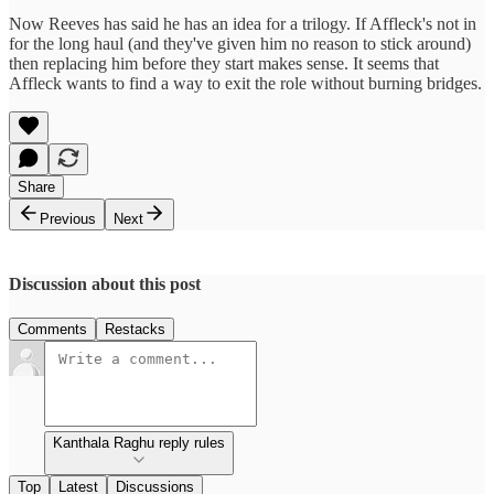
Now Reeves has said he has an idea for a trilogy. If Affleck's not in
for the long haul (and they've given him no reason to stick around)
then replacing him before they start makes sense. It seems that
Affleck wants to find a way to exit the role without burning bridges.
Share
Previous
Next
Discussion about this post
Comments
Restacks
Kanthala Raghu reply rules
Top
Latest
Discussions