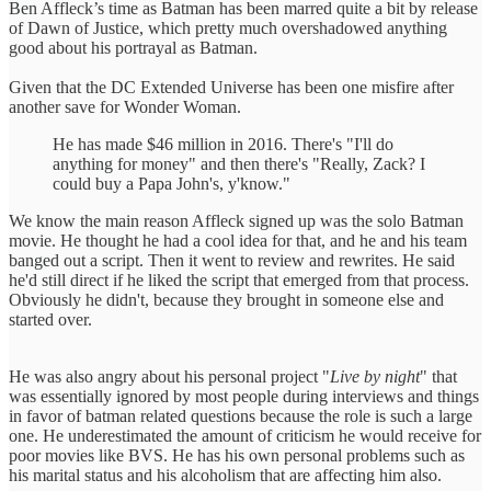
Ben Affleck’s time as Batman has been marred quite a bit by release
of Dawn of Justice, which pretty much overshadowed anything
good about his portrayal as Batman.
Given that the DC Extended Universe has been one misfire after
another save for Wonder Woman.
He has made $46 million in 2016. There's "I'll do
anything for money" and then there's "Really, Zack? I
could buy a Papa John's, y'know."
We know the main reason Affleck signed up was the solo Batman
movie. He thought he had a cool idea for that, and he and his team
banged out a script. Then it went to review and rewrites. He said
he'd still direct if he liked the script that emerged from that process.
Obviously he didn't, because they brought in someone else and
started over.
He was also angry about his personal project "
Live by night
" that
was essentially ignored by most people during interviews and things
in favor of batman related questions because the role is such a large
one. He underestimated the amount of criticism he would receive for
poor movies like BVS. He has his own personal problems such as
his marital status and his alcoholism that are affecting him also.