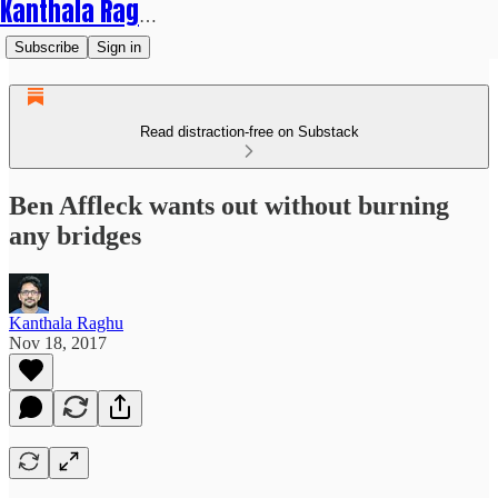
Kanthala Raghu
Subscribe
Sign in
Read distraction-free on Substack
Ben Affleck wants out without burning
any bridges
Kanthala Raghu
Nov 18, 2017