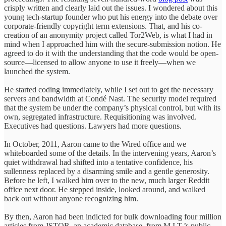
crisply written and clearly laid out the issues. I wondered about this
young tech-startup founder who put his energy into the debate over
corporate-friendly copyright term extensions. That, and his co-
creation of an anonymity project called Tor2Web, is what I had in
mind when I approached him with the secure-submission notion. He
agreed to do it with the understanding that the code would be open-
source—licensed to allow anyone to use it freely—when we
launched the system.
He started coding immediately, while I set out to get the necessary
servers and bandwidth at Condé Nast. The security model required
that the system be under the company’s physical control, but with its
own, segregated infrastructure. Requisitioning was involved.
Executives had questions. Lawyers had more questions.
In October, 2011, Aaron came to the Wired office and we
whiteboarded some of the details. In the intervening years, Aaron’s
quiet withdrawal had shifted into a tentative confidence, his
sullenness replaced by a disarming smile and a gentle generosity.
Before he left, I walked him over to the new, much larger Reddit
office next door. He stepped inside, looked around, and walked
back out without anyone recognizing him.
By then, Aaron had been indicted for bulk downloading four million
articles from JSTOR, an academic database, from M.I.T.’s public