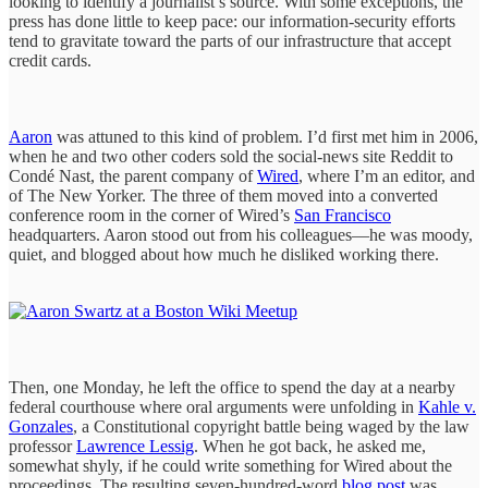
looking to identify a journalist’s source. With some exceptions, the
press has done little to keep pace: our information-security efforts
tend to gravitate toward the parts of our infrastructure that accept
credit cards.
Aaron
was attuned to this kind of problem. I’d first met him in 2006,
when he and two other coders sold the social-news site Reddit to
Condé Nast, the parent company of
Wired
, where I’m an editor, and
of The New Yorker. The three of them moved into a converted
conference room in the corner of Wired’s
San Francisco
headquarters. Aaron stood out from his colleagues—he was moody,
quiet, and blogged about how much he disliked working there.
Then, one Monday, he left the office to spend the day at a nearby
federal courthouse where oral arguments were unfolding in
Kahle v.
Gonzales
, a Constitutional copyright battle being waged by the law
professor
Lawrence Lessig
. When he got back, he asked me,
somewhat shyly, if he could write something for Wired about the
proceedings. The resulting seven-hundred-word
blog post
was