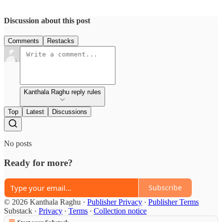
Discussion about this post
Comments
Restacks
Kanthala Raghu reply rules
Top
Latest
Discussions
No posts
Ready for more?
Subscribe
© 2026 Kanthala Raghu
·
Publisher Privacy
∙
Publisher Terms
Substack
·
Privacy
∙
Terms
∙
Collection notice