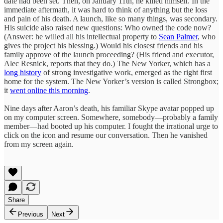
date had been set. Then, on January 11th, he killed himself. In the
immediate aftermath, it was hard to think of anything but the loss
and pain of his death. A launch, like so many things, was secondary.
His suicide also raised new questions: Who owned the code now?
(Answer: he willed all his intellectual property to
Sean Palmer
, who
gives the project his blessing.) Would his closest friends and his
family approve of the launch proceeding? (His friend and executor,
Alec Resnick, reports that they do.) The New Yorker, which has a
long history
of strong investigative work, emerged as the right first
home for the system. The New Yorker’s version is called Strongbox;
it
went online this morning
.
Nine days after Aaron’s death, his familiar Skype avatar popped up
on my computer screen. Somewhere, somebody—probably a family
member—had booted up his computer. I fought the irrational urge to
click on the icon and resume our conversation. Then he vanished
from my screen again.
Share
Previous
Next