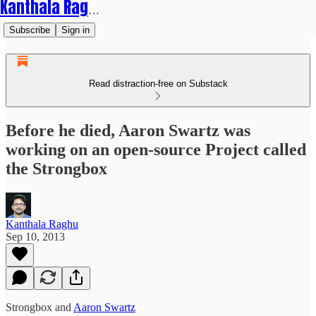
Kanthala Raghu
Subscribe
Sign in
Read distraction-free on Substack
Before he died, Aaron Swartz was
working on an open-source Project called
the Strongbox
Kanthala Raghu
Sep 10, 2013
Strongbox and
Aaron Swartz