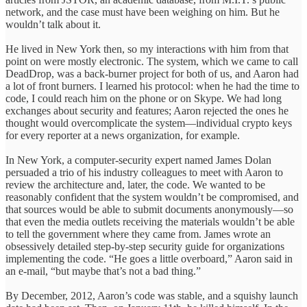
network, and the case must have been weighing on him. But he
wouldn’t talk about it.
He lived in New York then, so my interactions with him from that
point on were mostly electronic. The system, which we came to call
DeadDrop, was a back-burner project for both of us, and Aaron had
a lot of front burners. I learned his protocol: when he had the time to
code, I could reach him on the phone or on Skype. We had long
exchanges about security and features; Aaron rejected the ones he
thought would overcomplicate the system—individual crypto keys
for every reporter at a news organization, for example.
In New York, a computer-security expert named James Dolan
persuaded a trio of his industry colleagues to meet with Aaron to
review the architecture and, later, the code. We wanted to be
reasonably confident that the system wouldn’t be compromised, and
that sources would be able to submit documents anonymously—so
that even the media outlets receiving the materials wouldn’t be able
to tell the government where they came from. James wrote an
obsessively detailed step-by-step security guide for organizations
implementing the code. “He goes a little overboard,” Aaron said in
an e-mail, “but maybe that’s not a bad thing.”
By December, 2012, Aaron’s code was stable, and a squishy launch