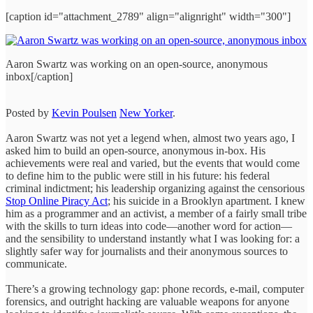
[caption id="attachment_2789" align="alignright" width="300"]
Aaron Swartz was working on an open-source, anonymous
inbox[/caption]
Posted by
Kevin Poulsen
New Yorker
.
Aaron Swartz was not yet a legend when, almost two years ago, I
asked him to build an open-source, anonymous in-box. His
achievements were real and varied, but the events that would come
to define him to the public were still in his future: his federal
criminal indictment; his leadership organizing against the censorious
Stop Online Piracy Act
; his suicide in a Brooklyn apartment. I knew
him as a programmer and an activist, a member of a fairly small tribe
with the skills to turn ideas into code—another word for action—
and the sensibility to understand instantly what I was looking for: a
slightly safer way for journalists and their anonymous sources to
communicate.
There’s a growing technology gap: phone records, e-mail, computer
forensics, and outright hacking are valuable weapons for anyone