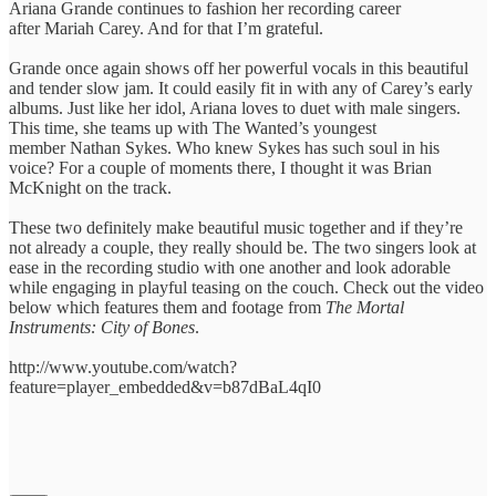
Ariana Grande continues to fashion her recording career
after Mariah Carey. And for that I’m grateful.
Grande once again shows off her powerful vocals in this beautiful
and tender slow jam. It could easily fit in with any of Carey’s early
albums. Just like her idol, Ariana loves to duet with male singers.
This time, she teams up with The Wanted’s youngest
member Nathan Sykes. Who knew Sykes has such soul in his
voice? For a couple of moments there, I thought it was Brian
McKnight on the track.
These two definitely make beautiful music together and if they’re
not already a couple, they really should be. The two singers look at
ease in the recording studio with one another and look adorable
while engaging in playful teasing on the couch. Check out the video
below which features them and footage from
The Mortal
Instruments: City of Bones
.
http://www.youtube.com/watch?
feature=player_embedded&v=b87dBaL4qI0