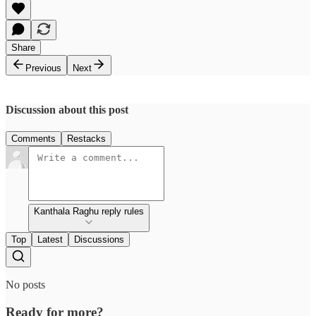
Share
Previous
Next
Discussion about this post
Comments
Restacks
Kanthala Raghu reply rules
Top
Latest
Discussions
No posts
Ready for more?