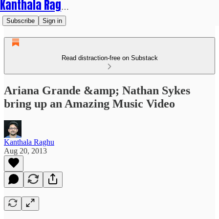
Kanthala Raghu
Subscribe
Sign in
Read distraction-free on Substack
Ariana Grande &amp; Nathan Sykes
bring up an Amazing Music Video
Kanthala Raghu
Aug 20, 2013