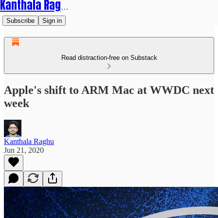
Kanthala Raghu
Subscribe
Sign in
Read distraction-free on Substack
Apple's shift to ARM Mac at WWDC next
week
Kanthala Raghu
Jun 21, 2020