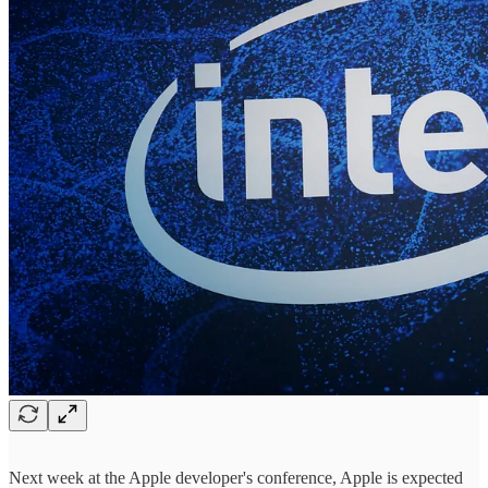
Next week at the Apple developer's conference, Apple is expected