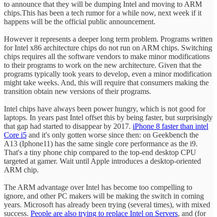
to announce that they will be dumping Intel and moving to ARM
chips.This has been a tech rumor for a while now, next week if it
happens will be the official public announcement.
However it represents a deeper long term problem. Programs written
for Intel x86 architecture chips do not run on ARM chips. Switching
chips requires all the software vendors to make minor modifications
to their programs to work on the new architecture. Given that the
programs typically took years to develop, even a minor modification
might take weeks. And, this will require that consumers making the
transition obtain new versions of their programs.
Intel chips have always been power hungry, which is not good for
laptops. In years past Intel offset this by being faster, but surprisingly
that gap had started to disappear by 2017.
iPhone 8 faster than intel
Core i5
and it's only gotten worse since then: on Geekbench the
A13 (Iphone11) has the same single core performance as the i9.
That's a tiny phone chip compared to the top-end desktop CPU
targeted at gamer. Wait until Apple introduces a desktop-oriented
ARM chip.
The ARM advantage over Intel has become too compelling to
ignore, and other PC makers will be making the switch in coming
years. Microsoft has already been trying (several times), with mixed
success.
People are also trying to replace Intel on Servers
, and (for