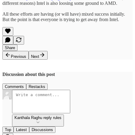
different reasons) Intel is also loosing some ground to AMD.
All these efforts are having (or will have) mixed success initially.
But the point is that everyone is trying to get away from Intel.
Share
Previous
Next
Discussion about this post
Comments
Restacks
Kanthala Raghu reply rules
Top
Latest
Discussions