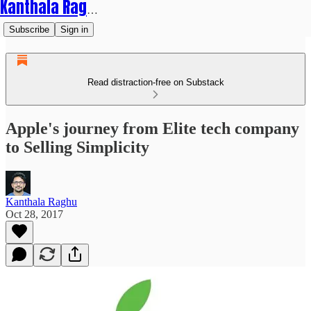
Kanthala Raghu
Subscribe
Sign in
Read distraction-free on Substack
Apple's journey from Elite tech company
to Selling Simplicity
Kanthala Raghu
Oct 28, 2017