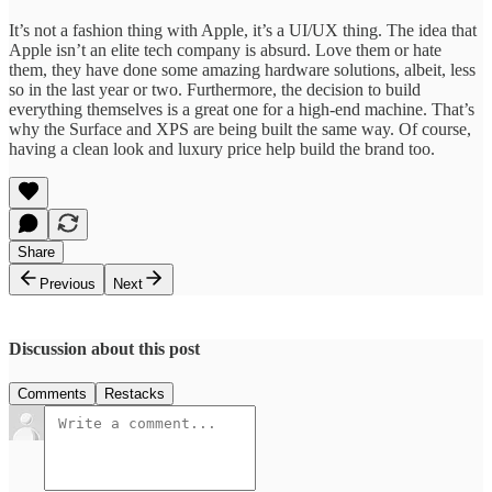
It’s not a fashion thing with Apple, it’s a UI/UX thing. The idea that
Apple isn’t an elite tech company is absurd. Love them or hate
them, they have done some amazing hardware solutions, albeit, less
so in the last year or two. Furthermore, the decision to build
everything themselves is a great one for a high-end machine. That’s
why the Surface and XPS are being built the same way. Of course,
having a clean look and luxury price help build the brand too.
Share
Previous
Next
Discussion about this post
Comments
Restacks