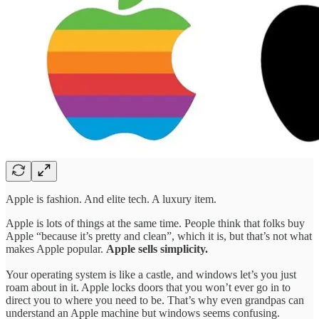
Apple is fashion. And elite tech. A luxury item.
Apple is lots of things at the same time. People think that folks buy
Apple “because it’s pretty and clean”, which it is, but that’s not what
makes Apple popular.
Apple sells simplicity.
Your operating system is like a castle, and windows let’s you just
roam about in it. Apple locks doors that you won’t ever go in to
direct you to where you need to be. That’s why even grandpas can
understand an Apple machine but windows seems confusing.