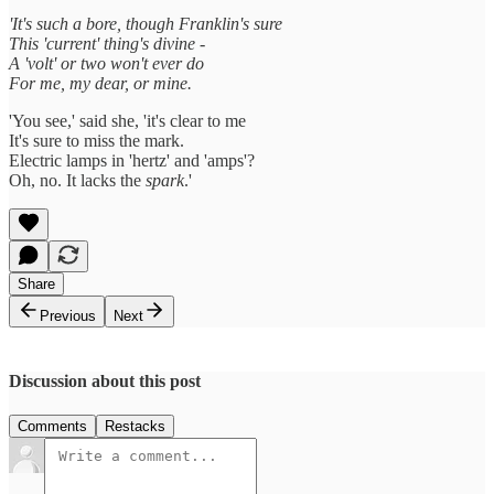
'It's such a bore, though Franklin's sure
This 'current' thing's divine -
A 'volt' or two won't ever do
For me, my dear, or mine.
'You see,' said she, 'it's clear to me
It's sure to miss the mark.
Electric lamps in 'hertz' and 'amps'?
Oh, no. It lacks the
spark
.'
Share
Previous
Next
Discussion about this post
Comments
Restacks