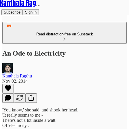
Kanthala Raghu
Subscribe
Sign in
Read distraction-free on Substack
An Ode to Electricity
Kanthala Raghu
Nov 02, 2014
'You know,' she said, and shook her head,
'It really seems to me -
There's not a lot inside a watt
Of 'electricity'.