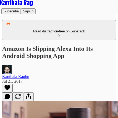
Kanthala Raghu
Subscribe
Sign in
Read distraction-free on Substack
Amazon Is Slipping Alexa Into Its
Android Shopping App
Kanthala Raghu
Jul 21, 2017