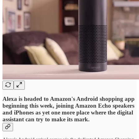
Alexa is headed to Amazon's Android shopping app
beginning this week, joining Amazon Echo speakers
and iPhones as yet one more place where the digital
assistant can try to make its mark.