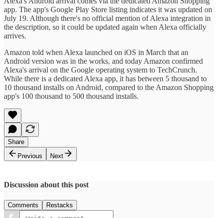
Alexa's Android arrival comes via the dedicated Amazon Shopping
app. The app's Google Play Store listing indicates it was updated on
July 19. Although there's no official mention of Alexa integration in
the description, so it could be updated again when Alexa officially
arrives.
Amazon told when Alexa launched on iOS in March that an
Android version was in the works, and today Amazon confirmed
Alexa's arrival on the Google operating system to TechCrunch.
While there is a dedicated Alexa app, it has between 5 thousand to
10 thousand installs on Android, compared to the Amazon Shopping
app's 100 thousand to 500 thousand installs.
Share
Previous
Next
Discussion about this post
Comments
Restacks