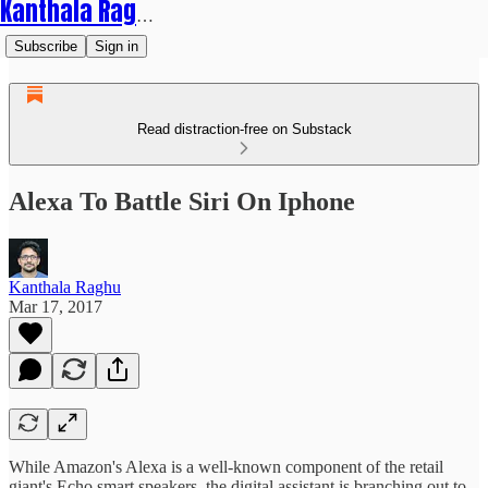
Kanthala Raghu
Subscribe
Sign in
Read distraction-free on Substack
Alexa To Battle Siri On Iphone
Kanthala Raghu
Mar 17, 2017
While Amazon's Alexa is a well-known component of the retail
giant's Echo smart speakers, the digital assistant is branching out to