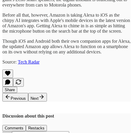
everywhere from cars to Motorola phones.
Before all that, however, Amazon is taking Alexa to iOS as the
chirpy AI integrates with Apple's mobile devices in the latest version
of Amazon's app. Getting Alexa to chime in is as simple as hitting
the microphone button on the search bar at the top of the screen.
Though iOS and Android both their own companion apps for Alexa,
the updated Amazon app allows Alexa to function on a smartphone
on its own without relying on any additional devices.
Source:
Tech Radar
Share
Previous
Next
Discussion about this post
Comments
Restacks