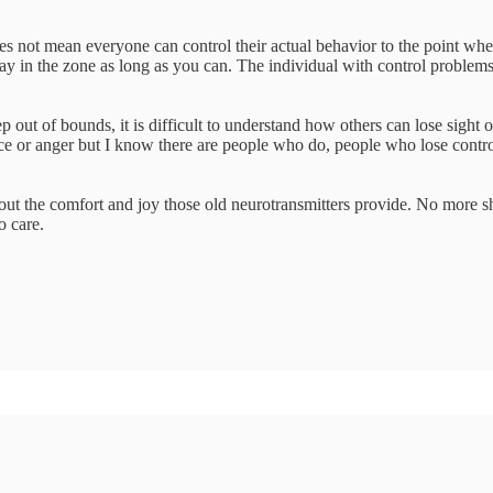
es not mean everyone can control their actual behavior to the point wher
ay in the zone as long as you can. The individual with control problems
p out of bounds, it is difficult to understand how others can lose sight o
e or anger but I know there are people who do, people who lose control
hout the comfort and joy those old neurotransmitters provide. No more 
o care.