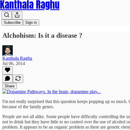
Kanthala Raghu
Subscribe
Sign in
Alchohism: Is it a disease ?
Kanthala Raghu
Jul 06, 2014
Share
I'm not really surprised that this question keeps popping up so much. 
because of the family genes.
People are not all alike. Some people have difficulty controlling the 
not to drink but they have little to no control over the use of alcohol 
problem. It appears to be an organic problem as there are genetic ele