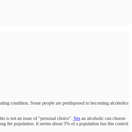
litating condition. Some people are predisposed to becoming alcoholics
his is not an issue of "personal choice".
Yes
an alcoholic can choose
among the population. It seems about 5% of a population has this control