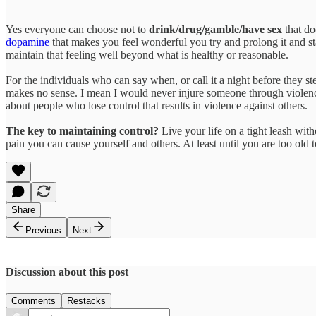
Yes everyone can choose not to
drink/drug/gamble/have sex
that do
dopamine
that makes you feel wonderful you try and prolong it and st
maintain that feeling well beyond what is healthy or reasonable.
For the individuals who can say when, or call it a night before they ste
makes no sense. I mean I would never injure someone through violenc
about people who lose control that results in violence against others.
The key to maintaining control?
Live your life on a tight leash wit
pain you can cause yourself and others. At least until you are too old t
Share
Previous
Next
Discussion about this post
Comments
Restacks