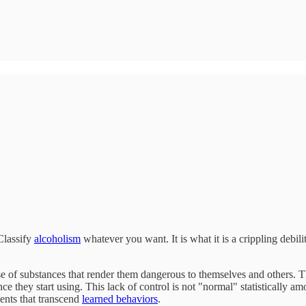
Classify
alcoholism
whatever you want. It is what it is a crippling debi
use of substances that render them dangerous to themselves and others. T
once they start using. This lack of control is not "normal" statistically 
ments that transcend
learned behaviors
.