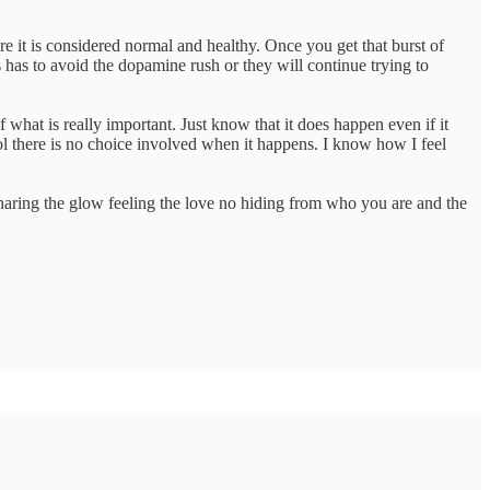
e it is considered normal and healthy. Once you get that burst of
 has to avoid the dopamine rush or they will continue trying to
f what is really important. Just know that it does happen even if it
 there is no choice involved when it happens. I know how I feel
sharing the glow feeling the love no hiding from who you are and the